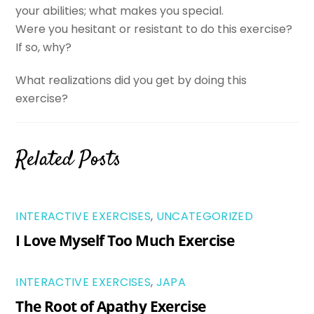
your abilities; what makes you special.
Were you hesitant or resistant to do this exercise?
If so, why?
What realizations did you get by doing this
exercise?
Related Posts
INTERACTIVE EXERCISES
,
UNCATEGORIZED
I Love Myself Too Much Exercise
INTERACTIVE EXERCISES
,
JAPA
The Root of Apathy Exercise