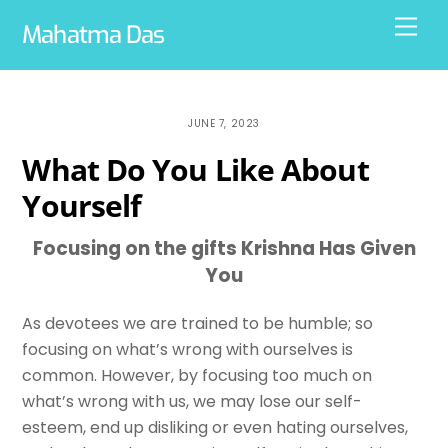
Skip
Men
Mahatma Das
to
content
JUNE 7, 2023
What Do You Like About
Yourself
Focusing on the gifts Krishna Has Given
You
As devotees we are trained to be humble; so
focusing on what’s wrong with ourselves is
common. However, by focusing too much on
what’s wrong with us, we may lose our self-
esteem, end up disliking or even hating ourselves,