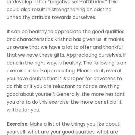
or develop other “negative self-attitudes.” This
could also result in strengthening an existing
unhealthy attitude towards ourselves.
It can be healthy to appreciate the good qualities
and characteristics Krishna has given us. It makes
us aware that we have a lot to offer and thankful
that we have these gifts. Appreciating ourselves, if
done in the right way, is healthy. The following is an
exercise in self-appreciating. Please do it, even if
you have doubts that it is proper for devotees to
do this or if you are reluctant to notice anything
good about yourself. Generally, the more hesitant
you are to do this exercise, the more beneficial it
will be for you.
Exercise
: Make a list of the things you like about
yourself: what are your good qualities, what are