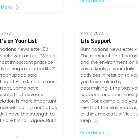
Read More
 More
, 2022
MAY 2, 2022
’s on Your List
Life Support
inations Newsletter 52
Illuminations Newsletter 
week I was asked, “What’s
The ramification of sams
most important practice
and the environment on 
dvancing in spiritual life?”
vows. Analyze your daily
 Prabhupada said
activities in relation to v
ing of Hare Krsna is most
you have taken by
rtant. Some have
determining if the way you
ested that devotee
supports or undermines 
iation is more important
vow. For example, do you
se without it, most of us
feel that the way you live,
n’t have the strength to
or think makes it difficult 
 Hare Krsna. I agree. But I
keep […]
Read More