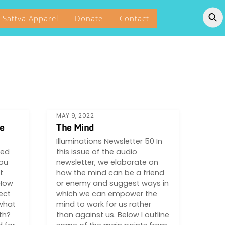
Sattva Apparel
Donate
Contact
MAY 9, 2022
e
The Mind
Illuminations Newsletter 50 In
red
this issue of the audio
you
newsletter, we elaborate on
t
how the mind can be a friend
 How
or enemy and suggest ways in
ect
which we can empower the
what
mind to work for us rather
th?
than against us. Below I outline