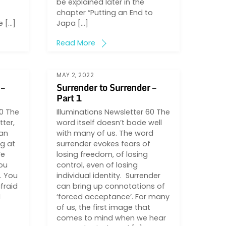
be explained later in the
chapter “Putting an End to
e […]
Japa […]
Read More
MAY 2, 2022
 –
Surrender to Surrender –
Part 1
60 The
Illuminations Newsletter 60 The
tter,
word itself doesn’t bode well
 an
with many of us. The word
ng at
surrender evokes fears of
We
losing freedom, of losing
ou
control, even of losing
. You
individual identity. Surrender
fraid
can bring up connotations of
I
‘forced acceptance’. For many
of us, the first image that
comes to mind when we hear