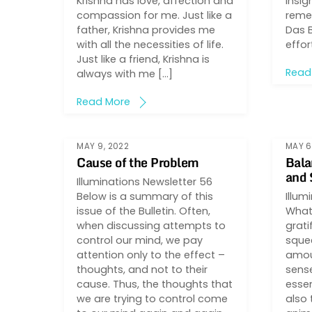
Krishna has love, affection and
insig
compassion for me. Just like a
reme
father, Krishna provides me
Das 
with all the necessities of life.
effor
Just like a friend, Krishna is
Read
always with me […]
Read More
MAY 9, 2022
MAY 6
Cause of the Problem
Bala
and 
Illuminations Newsletter 56
Below is a summary of this
Illum
issue of the Bulletin. Often,
What 
when discussing attempts to
grati
control our mind, we pay
sque
attention only to the effect –
amou
thoughts, and not to their
sense
cause. Thus, the thoughts that
essen
we are trying to control come
also 