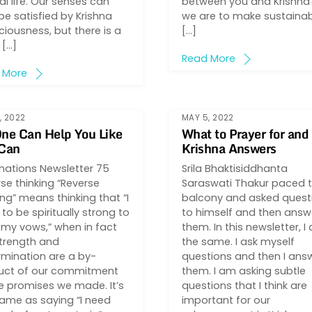
l life. Our senses can
between you and Krishna?
be satisfied by Krishna
we are to make sustaina
iousness, but there is a
[…]
 […]
Read More
 More
, 2022
MAY 5, 2022
ne Can Help You Like
What to Prayer for an
 Can
Krishna Answers
inations Newsletter 75
Srila Bhaktisiddhanta
se thinking “Reverse
Saraswati Thakur paced 
ing” means thinking that “I
balcony and asked quest
to be spiritually strong to
to himself and then ans
my vows,” when in fact
them. In this newsletter, I
strength and
the same. I ask myself
mination are a by-
questions and then I ans
uct of our commitment
them. I am asking subtle
e promises we made. It’s
questions that I think are
ame as saying “I need
important for our