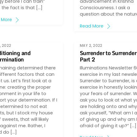
y before I can train”
advancement in Krishna
the fact is that […]
Consciousness. I ask a
question about the natur
 More
Read More
, 2022
MAY 2, 2022
itioning and
Surrender to Surrender
rmination
Part 2
maining determined there
Illuminations Newsletter 
ifferent factors that can
exercise in my last newsle
t us. Let’s first look at a
Surrender to Surrender, is
ne: creating the proper
exercise in honestly looki
onment in your life to
your fears of surrender. 
rt your determination. If I
ask you to look at what y
etermined to not eat
are holding onto and why
s, but I stock my house
ask yourself, “What am I a
f sweets, that will likely
of giving up and why am 
against me. Rather, I
afraid of giving it up?” […]
d do […]