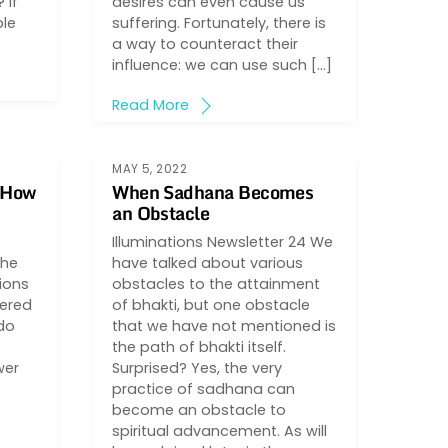
 If
desires can even cause us
ble
suffering. Fortunately, there is
a way to counteract their
influence: we can use such […]
Read More
MAY 5, 2022
d How
When Sadhana Becomes
an Obstacle
Illuminations Newsletter 24 We
the
have talked about various
ions
obstacles to the attainment
wered
of bhakti, but one obstacle
 do
that we have not mentioned is
the path of bhakti itself.
wer
Surprised? Yes, the very
practice of sadhana can
become an obstacle to
spiritual advancement. As will