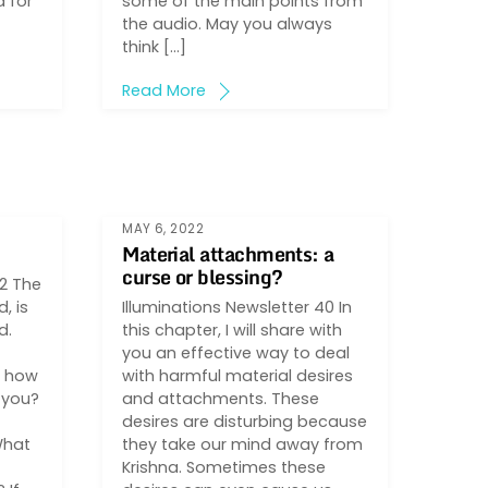
 for
some of the main points from
the audio. May you always
think […]
Read More
MAY 6, 2022
Material attachments: a
curse or blessing?
42 The
, is
Illuminations Newsletter 40 In
d.
this chapter, I will share with
you an effective way to deal
, how
with harmful material desires
r you?
and attachments. These
desires are disturbing because
What
they take our mind away from
Krishna. Sometimes these