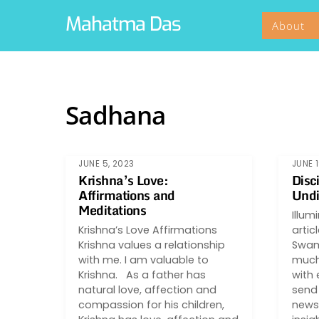
Skip
Mahatma Das
About
to
content
Sadhana
JUNE 5, 2023
JUNE 1
Krishna’s Love:
Disc
Affirmations and
Undi
Meditations
Illum
Krishna’s Love Affirmations
artic
Krishna values a relationship
Swami
with me. I am valuable to
much 
Krishna. As a father has
with 
natural love, affection and
send 
compassion for his children,
newsle