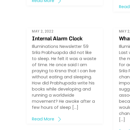
Read More
Read
MAY 2, 2022
MAY 2
Internal Alarm Clock
What
Illuminations Newsletter 59
Illum
Srila Prabhuapda did not like
Last 
to sleep. He felt it was a waste
the 
of time. He once said I am
for a
praying to Krsna that I can live
Srila
without eating and sleeping.
chant
How did Prabhupada write his
impo
books while developing and
sugg
running a worldwide
assoc
movement? He awoke after a
becau
few hours of sleep […]
would
chant
Read More
[…]