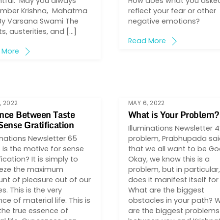
htful. May you always
How does what you asked
mber Krishna, Mahatma
reflect your fear or other
By Varsana Swami The
negative emotions?
ts, austerities, and […]
Read More
 More
, 2022
MAY 6, 2022
nce Between Taste
What is Your Problem?
Sense Gratification
Illuminations Newsletter 
inations Newsletter 65
problem, Prabhupada said
is the motive for sense
that we all want to be Go
fication? It is simply to
Okay, we know this is a
eze the maximum
problem, but in particular
nt of pleasure out of our
does it manifest itself fo
s. This is the very
What are the biggest
ce of material life. This is
obstacles in your path? 
the true essence of
are the biggest problems