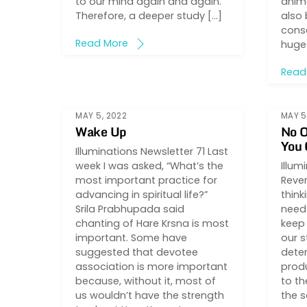
to our mind again and again.
anima
Therefore, a deeper study […]
also 
consc
Read More
huge
Read
MAY 5, 2022
MAY 5
Wake Up
No O
You
Illuminations Newsletter 71 Last
week I was asked, “What’s the
Illum
most important practice for
Rever
advancing in spiritual life?”
think
Srila Prabhupada said
need 
chanting of Hare Krsna is most
keep 
important. Some have
our 
suggested that devotee
deter
association is more important
prod
because, without it, most of
to th
us wouldn’t have the strength
the s