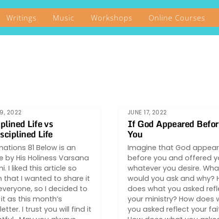
Writings
Music
Workshops
Online Courses
9, 2022
JUNE 17, 2022
iplined Life vs
If God Appeared Befor
sciplined Life
You
inations 81 Below is an
Imagine that God appea
le by His Holiness Varsana
before you and offered 
. I liked this article so
whatever you desire. Wha
that I wanted to share it
would you ask and why?
everyone, so I decided to
does what you asked refl
it as this month’s
your ministry? How does 
tter. I trust you will find it
you asked reflect your fai