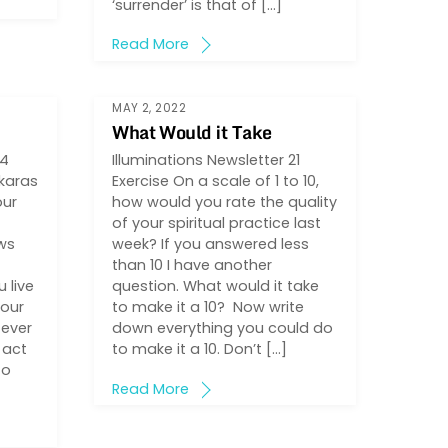
‘surrender’ is that of […]
Read More
MAY 2, 2022
What Would it Take
44
Illuminations Newsletter 21
karas
Exercise On a scale of 1 to 10,
our
how would you rate the quality
of your spiritual practice last
ows
week? If you answered less
than 10 I have another
 live
question. What would it take
your
to make it a 10? Now write
 ever
down everything you could do
 act
to make it a 10. Don’t […]
to
Read More