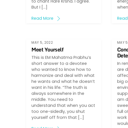
to chant Hare Krsna. I agree.
energ
But I […]
when 
Read More
Read
MAY 5, 2022
MAY 5
Meet Yourself
Cond
Dete
This is EM Mahatma Prabhu’s
short answer to a devotee
In re
who wanted to know how to
are d
harmonize and deal with what
affec
he wants and what he doesn’t
big o
want in his life. “The truth is
envir
always somewhere in the
suppo
middle. You need to
am d
understand that when you act
sweet
too one-sidedly, you shut
full o
yourself off from that […]
work 
woul