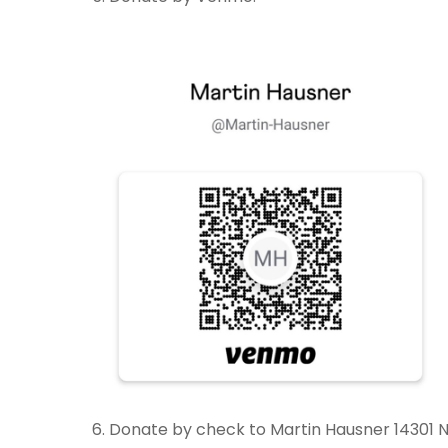
6. Donate by check to Martin Hausner 14301 N