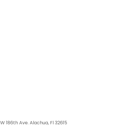
W 186th Ave. Alachua, Fl 32615