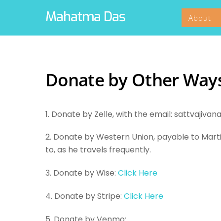
Skip
Mahatma Das
About
to
content
Donate by Other Way
1. Donate by Zelle, with the email: sattvaji
2. Donate by Western Union, payable to Mar
to, as he travels frequently.
3. Donate by Wise:
Click Here
4. Donate by Stripe:
Click Here
5. Donate by Venmo: