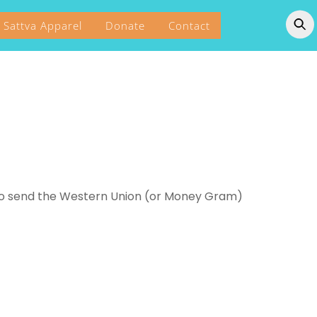
Sattva Apparel
Donate
Contact
to send the Western Union (or Money Gram)