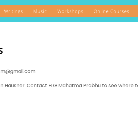
Writings
Music
Workshops
Online Courses
s
vanam@gmail.com
tin Hausner. Contact H G Mahatma Prabhu to see where 