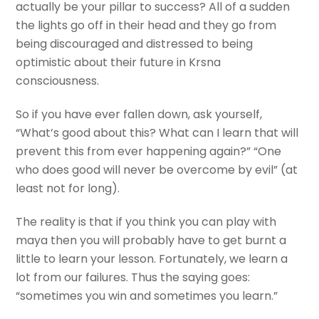
actually be your pillar to success? All of a sudden
the lights go off in their head and they go from
being discouraged and distressed to being
optimistic about their future in Krsna
consciousness.
So if you have ever fallen down, ask yourself,
“What’s good about this? What can I learn that will
prevent this from ever happening again?” “One
who does good will never be overcome by evil” (at
least not for long).
The reality is that if you think you can play with
maya then you will probably have to get burnt a
little to learn your lesson. Fortunately, we learn a
lot from our failures. Thus the saying goes:
“sometimes you win and sometimes you learn.”