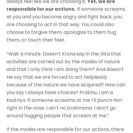
always feel like we are choosing it.
Yet, we are
responsible for our actions.
If someone screams
at you and you become angry and fight back, you
are choosing to act in that way. You could also
choose to forgive them, apologize to them hug
them, or touch their feet.
“Wait a minute. Doesn’t Krsna say in the Gita that
activities are carried out by the modes of nature
and that I only think I am doing them? And doesn’t
He say that we are forced to act helplessly
because of the nature we have acquired? How can
you say I always have choices? Prabhu, I am a
ksatriya. If someone screams at me I’ll punch him
right in the nose. I ain’t no brahmana. I don’t go
around hugging people that scream at me.”
If the modes are responsible for our actions, there