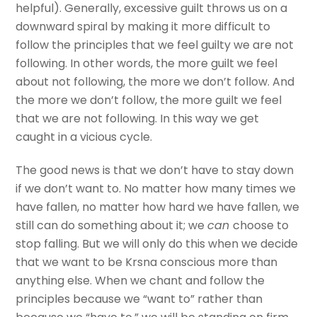
helpful). Generally, excessive guilt throws us on a
downward spiral by making it more difficult to
follow the principles that we feel guilty we are not
following. In other words, the more guilt we feel
about not following, the more we don’t follow. And
the more we don’t follow, the more guilt we feel
that we are not following. In this way we get
caught in a vicious cycle.
The good news is that we don’t have to stay down
if we don’t want to. No matter how many times we
have fallen, no matter how hard we have fallen, we
still can do something about it; we
can
choose to
stop falling. But we will only do this when we decide
that we want to be Krsna conscious more than
anything else. When we chant and follow the
principles because we “want to” rather than