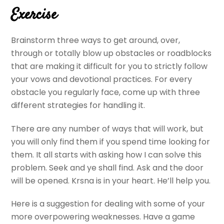
Exercise
Brainstorm three ways to get around, over,
through or totally blow up obstacles or roadblocks
that are making it difficult for you to strictly follow
your vows and devotional practices. For every
obstacle you regularly face, come up with three
different strategies for handling it.
There are any number of ways that will work, but
you will only find them if you spend time looking for
them. It all starts with asking how I can solve this
problem. Seek and ye shall find. Ask and the door
will be opened. Krsna is in your heart. He’ll help you.
Here is a suggestion for dealing with some of your
more overpowering weaknesses. Have a game