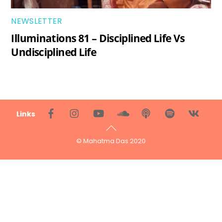
NEWSLETTER
Illuminations 81 – Disciplined Life Vs
Undisciplined Life
Back
Links
To
Top
© Mahatma Das 2020