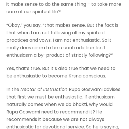
it make sense to do the same thing – to take more
care of our spiritual life?
“Okay,” you say, “that makes sense. But the fact is
that when I am not following all my spiritual
practices and vows, I am not enthusiastic. So it
really does seem to be a contradiction. Isn’t
enthusiasm a by-product of strictly following?”
Yes, that’s true. But it’s also true that we need to
be enthusiastic to become Krsna conscious.
In the
Nectar of Instruction
Rupa Goswami advises
that first we must be enthusiastic. If enthusiasm
naturally comes when we do bhakti, why would
Rupa Goswami need to recommend it? He
recommends it because we are not always
enthusiastic for devotional service. So he is saying,