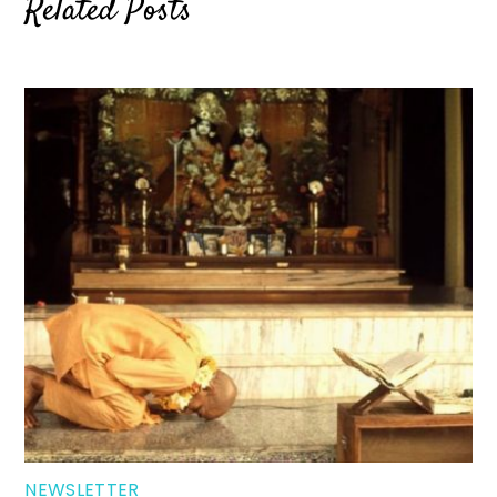
Related Posts
NEWSLETTER