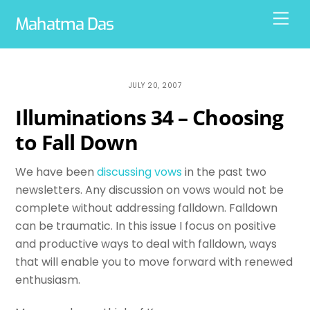
Skip
Men
Mahatma Das
to
content
JULY 20, 2007
Illuminations 34 – Choosing
to Fall Down
We have been
discussing vows
in the past two
newsletters. Any discussion on vows would not be
complete without addressing falldown. Falldown
can be traumatic. In this issue I focus on positive
and productive ways to deal with falldown, ways
that will enable you to move forward with renewed
enthusiasm.