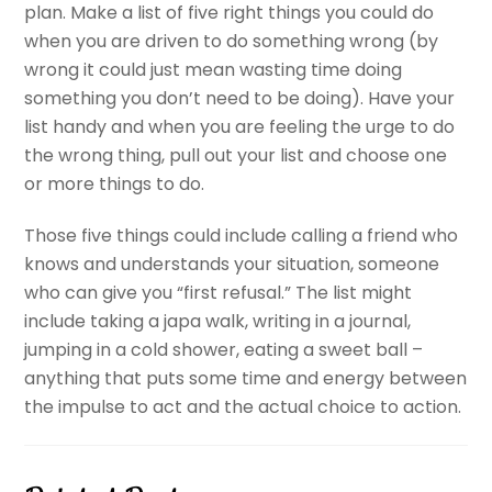
plan. Make a list of five right things you could do
when you are driven to do something wrong (by
wrong it could just mean wasting time doing
something you don’t need to be doing). Have your
list handy and when you are feeling the urge to do
the wrong thing, pull out your list and choose one
or more things to do.
Those five things could include calling a friend who
knows and understands your situation, someone
who can give you “first refusal.” The list might
include taking a japa walk, writing in a journal,
jumping in a cold shower, eating a sweet ball –
anything that puts some time and energy between
the impulse to act and the actual choice to action.