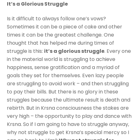
It’s a Glorious Struggle
Is it difficult to always follow one’s vows?
Sometimes it can be a piece of cake and other
times it can be the greatest challenge. One
thought that has helped me during times of
struggle is this:
it’s a glorious struggle
. Every one
in the material world is struggling to achieve
happiness, sense gratification and a myriad of
goals they set for themselves. Even lazy people
are struggling to avoid work – and then struggling
to pay their bills. But there is no glory in these
struggles because the ultimate result is death and
rebirth. But in Krsna consciousness the stakes are
very high – the opportunity to play and dance with
Krsna. So if I am going to have to struggle anyway,
why not struggle to get Krsna’s special mercy so I