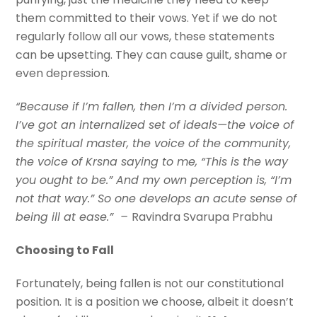
them committed to their vows. Yet if we do not
regularly follow all our vows, these statements
can be upsetting. They can cause guilt, shame or
even depression.
“Because if I’m fallen, then I’m a divided person.
I’ve got an internalized set of ideals—the voice of
the spiritual master, the voice of the community,
the voice of Krsna saying to me, “This is the way
you ought to be.” And my own perception is, “I’m
not that way.” So one develops an acute sense of
being ill at ease.” –
Ravindra Svarupa Prabhu
Choosing to Fall
Fortunately, being fallen is not our constitutional
position. It is a position we choose, albeit it doesn’t