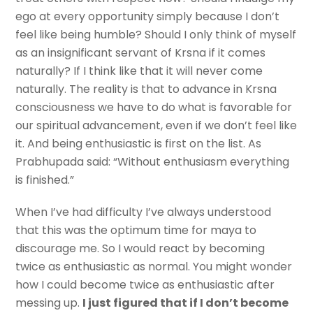
ego at every opportunity simply because I don’t
feel like being humble? Should I only think of myself
as an insignificant servant of Krsna if it comes
naturally? If I think like that it will never come
naturally. The reality is that to advance in Krsna
consciousness we have to do what is favorable for
our spiritual advancement, even if we don’t feel like
it. And being enthusiastic is first on the list. As
Prabhupada said: “Without enthusiasm everything
is finished.”
When I’ve had difficulty I’ve always understood
that this was the optimum time for maya to
discourage me. So I would react by becoming
twice as enthusiastic as normal. You might wonder
how I could become twice as enthusiastic after
messing up.
I just figured that if I don’t become