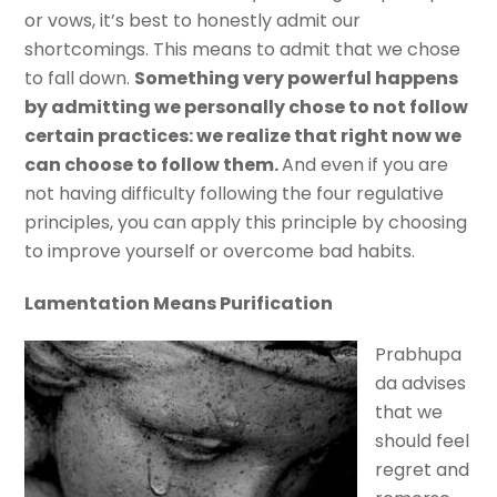
or vows, it’s best to honestly admit our
shortcomings. This means to admit that we chose
to fall down.
Something very powerful happens
by admitting we personally chose to not follow
certain practices: we realize that right now we
can choose to follow them.
And even if you are
not having difficulty following the four regulative
principles, you can apply this principle by choosing
to improve yourself or overcome bad habits.
Lamentation Means Purification
Prabhupa
da advises
that we
should feel
regret and