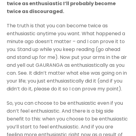
twice as enthusiastic I’ll probably become
twice as discouraged.
The truth is that you can become twice as
enthusiastic anytime you want. What happened a
minute ago doesn’t matter – and I can prove it to
you. Stand up while you keep reading (go ahead
and stand up for me). Now put your arms in the air
and yell out GAURANGA as enthusiastically as you
can. See. It didn’t matter what else was going on in
your life; you just enthusiastically did it (and if you
didn’t do it, please do it so I can prove my point).
So, you can choose to be enthusiastic even if you
don’t feel enthusiastic. And there is a big side
benefit to this: when you choose to be enthusiastic
you’ll start to feel enthusiastic. And if you are
feeling more enthusiastic right now as a result of