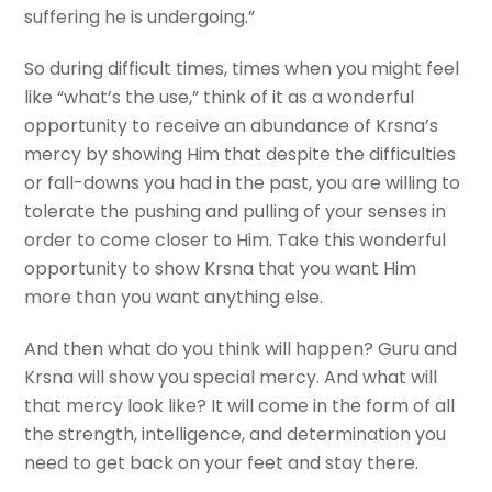
suffering he is undergoing.”
So during difficult times, times when you might feel
like “what’s the use,” think of it as a wonderful
opportunity to receive an abundance of Krsna’s
mercy by showing Him that despite the difficulties
or fall-downs you had in the past, you are willing to
tolerate the pushing and pulling of your senses in
order to come closer to Him. Take this wonderful
opportunity to show Krsna that you want Him
more than you want anything else.
And then what do you think will happen? Guru and
Krsna will show you special mercy. And what will
that mercy look like? It will come in the form of all
the strength, intelligence, and determination you
need to get back on your feet and stay there.