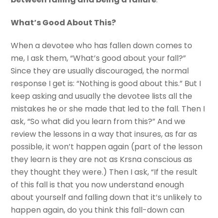
What’s Good About This?
When a devotee who has fallen down comes to
me, I ask them, “What’s good about your fall?”
Since they are usually discouraged, the normal
response I get is: “Nothing is good about this.” But I
keep asking and usually the devotee lists all the
mistakes he or she made that led to the fall. Then I
ask, “So what did you learn from this?” And we
review the lessons in a way that insures, as far as
possible, it won’t happen again (part of the lesson
they learn is they are not as Krsna conscious as
they thought they were.) Then I ask, “If the result
of this fall is that you now understand enough
about yourself and falling down that it’s unlikely to
happen again, do you think this fall-down can