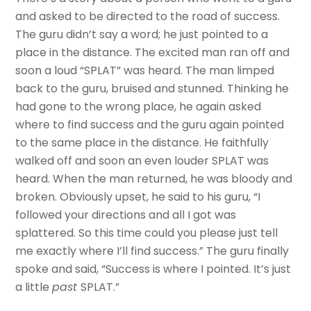
and asked to be directed to the road of success.
The guru didn’t say a word; he just pointed to a
place in the distance. The excited man ran off and
soon a loud “SPLAT” was heard. The man limped
back to the guru, bruised and stunned. Thinking he
had gone to the wrong place, he again asked
where to find success and the guru again pointed
to the same place in the distance. He faithfully
walked off and soon an even louder SPLAT was
heard. When the man returned, he was bloody and
broken. Obviously upset, he said to his guru, “I
followed your directions and all I got was
splattered. So this time could you please just tell
me exactly where I’ll find success.” The guru finally
spoke and said, “Success is where I pointed. It’s just
a little
past
SPLAT.”