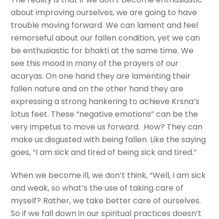
about improving ourselves, we are going to have
trouble moving forward. We can lament and feel
remorseful about our fallen condition, yet we can
be enthusiastic for bhakti at the same time. We
see this mood in many of the prayers of our
acaryas. On one hand they are lamenting their
fallen nature and on the other hand they are
expressing a strong hankering to achieve Krsna’s
lotus feet. These “negative emotions” can be the
very impetus to move us forward. How? They can
make us disgusted with being fallen. Like the saying
goes, “I am sick and tired of being sick and tired.”
When we become ill, we don’t think, “Well, I am sick
and weak, so what’s the use of taking care of
myself? Rather, we take better care of ourselves.
So if we fall down in our spiritual practices doesn’t