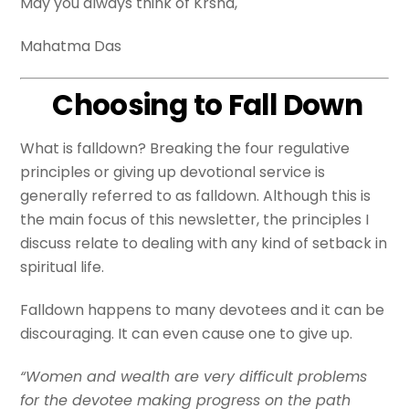
May you always think of Krsna,
Mahatma Das
Choosing to Fall Down
What is falldown? Breaking the four regulative
principles or giving up devotional service is
generally referred to as falldown. Although this is
the main focus of this newsletter, the principles I
discuss relate to dealing with any kind of setback in
spiritual life.
Falldown happens to many devotees and it can be
discouraging. It can even cause one to give up.
“Women and wealth are very difficult problems
for the devotee making progress on the path