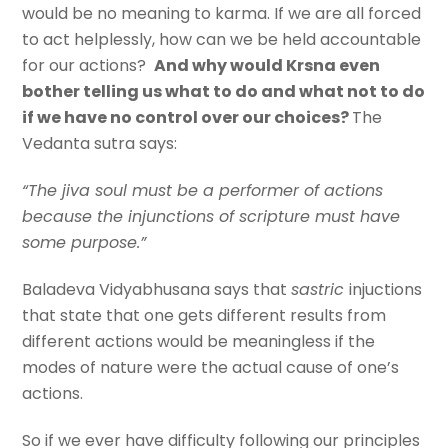
would be no meaning to karma. If we are all forced
to act helplessly, how can we be held accountable
for our actions?
And why would Krsna even
bother telling us what to do and what not to do
if we have no control over our choices?
The
Vedanta sutra says:
“The jiva soul must be a performer of actions
because the injunctions of scripture must have
some purpose.”
Baladeva Vidyabhusana says that
sastric
injuctions
that state that one gets different results from
different actions would be meaningless if the
modes of nature were the actual cause of one’s
actions.
So if we ever have difficulty following our principles