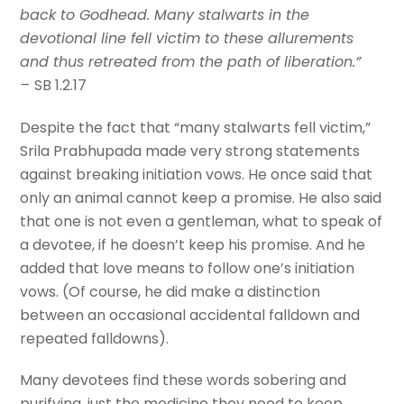
back to Godhead. Many stalwarts in the
devotional line fell victim to these allurements
and thus retreated from the path of liberation.”
–
SB 1.2.17
Despite the fact that “many stalwarts fell victim,”
Srila Prabhupada made very strong statements
against breaking initiation vows. He once said that
only an animal cannot keep a promise. He also said
that one is not even a gentleman, what to speak of
a devotee, if he doesn’t keep his promise. And he
added that love means to follow one’s initiation
vows. (Of course, he did make a distinction
between an occasional accidental falldown and
repeated falldowns).
Many devotees find these words sobering and
purifying, just the medicine they need to keep