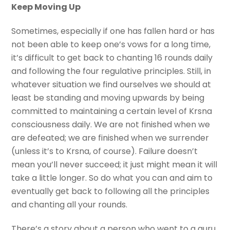
Keep Moving Up
Sometimes, especially if one has fallen hard or has
not been able to keep one’s vows for a long time,
it’s difficult to get back to chanting 16 rounds daily
and following the four regulative principles. Still, in
whatever situation we find ourselves we should at
least be standing and moving upwards by being
committed to maintaining a certain level of Krsna
consciousness daily. We are not finished when we
are defeated; we are finished when we surrender
(unless it’s to Krsna, of course). Failure doesn’t
mean you’ll never succeed; it just might mean it will
take a little longer. So do what you can and aim to
eventually get back to following all the principles
and chanting all your rounds.
There’s a story about a person who went to a guru