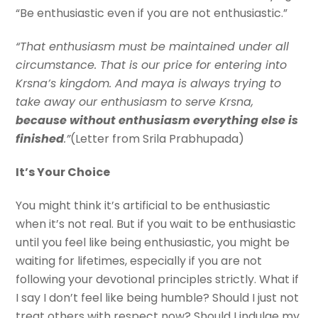
“Be enthusiastic even if you are not enthusiastic.”
“That enthusiasm must be maintained under all
circumstance. That is our price for entering into
Krsna’s kingdom. And maya is always trying to
take away our enthusiasm to serve Krsna,
because without enthusiasm everything else is
finished
.”
(Letter from Srila Prabhupada)
It’s Your Choice
You might think it’s artificial to be enthusiastic
when it’s not real. But if you wait to be enthusiastic
until you feel like being enthusiastic, you might be
waiting for lifetimes, especially if you are not
following your devotional principles strictly. What if
I say I don’t feel like being humble? Should I just not
treat others with respect now? Should I indulge my