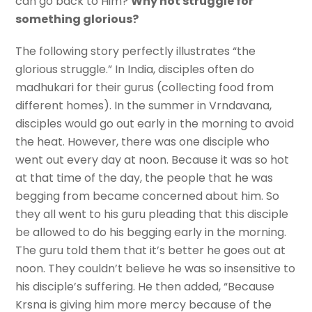
can go back to Him?
Why not struggle for
something glorious?
The following story perfectly illustrates “the
glorious struggle.” In India, disciples often do
madhukari for their gurus (collecting food from
different homes). In the summer in Vrndavana,
disciples would go out early in the morning to avoid
the heat. However, there was one disciple who
went out every day at noon. Because it was so hot
at that time of the day, the people that he was
begging from became concerned about him. So
they all went to his guru pleading that this disciple
be allowed to do his begging early in the morning.
The guru told them that it’s better he goes out at
noon. They couldn’t believe he was so insensitive to
his disciple’s suffering. He then added, “Because
Krsna is giving him more mercy because of the