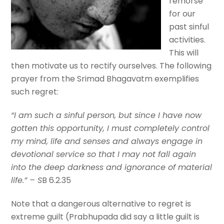
remorse
for our
past sinful
activities.
This will
then motivate us to rectify ourselves. The following
prayer from the Srimad Bhagavatm exemplifies
such regret:
“I am such a sinful person, but since I have now
gotten this opportunity, I must completely control
my mind, life and senses and always engage in
devotional service so that I may not fall again
into the deep darkness and ignorance of material
life.” – S
B 6.2.35
Note that a dangerous alternative to regret is
extreme guilt (Prabhupada did say a little guilt is