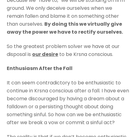
because we “have to,” we will be standing on firm
ground. We only deceive ourselves when we
remain fallen and blame it on something other
than ourselves.
By doing this we virtually give
away the power we have to rectify ourselves.
So the greatest problem solver we have at our
disposal is
our desire
to be Krsna conscious.
Enthusiasm After the Fall
It can seem contradictory to be enthusiastic to
continue in Krsna conscious after a fall. I have even
become discouraged by having a dream about a
falldown or a persisting thought about doing
something sinful. So how can we be enthusiastic
after we break a vow or commit a sinful act?
The reality is that if we don’t become enthusiastic