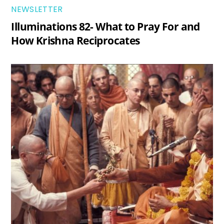
NEWSLETTER
Illuminations 82- What to Pray For and
How Krishna Reciprocates