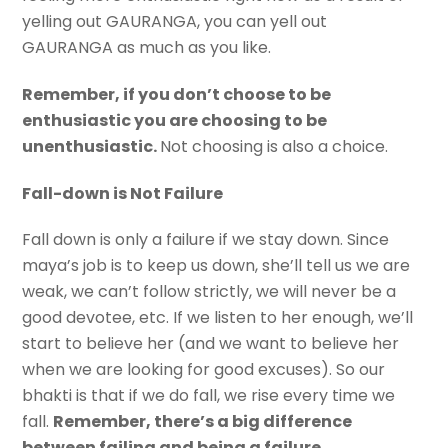
yelling out GAURANGA, you can yell out
GAURANGA as much as you like.
Remember, if you don’t choose to be
enthusiastic you are choosing to be
unenthusiastic.
Not choosing is also a choice.
Fall-down is Not Failure
Fall down is only a failure if we stay down. Since
maya’s job is to keep us down, she’ll tell us we are
weak, we can’t follow strictly, we will never be a
good devotee, etc. If we listen to her enough, we’ll
start to believe her (and we want to believe her
when we are looking for good excuses). So our
bhakti is that if we do fall, we rise every time we
fall.
Remember, there’s a big difference
between failing and being a failure
.