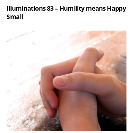
Illuminations 83 – Humility means Happy
Small