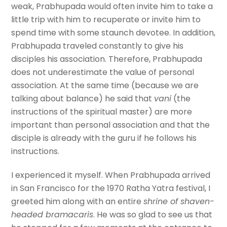
weak, Prabhupada would often invite him to take a
little trip with him to recuperate or invite him to
spend time with some staunch devotee. In addition,
Prabhupada traveled constantly to give his
disciples his association. Therefore, Prabhupada
does not underestimate the value of personal
association. At the same time (because we are
talking about balance) he said that
vani
(the
instructions of the spiritual master) are more
important than personal association and that the
disciple is already with the guru if he follows his
instructions.
I experienced it myself. When Prabhupada arrived
in San Francisco for the 1970 Ratha Yatra festival, I
greeted him along with an entire
shrine of shaven-
headed bramacaris
. He was so glad to see us that