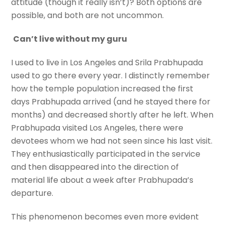
attitude (though it really isn’t)? Both options are
possible, and both are not uncommon.
Can’t live without my guru
I used to live in Los Angeles and Srila Prabhupada
used to go there every year. I distinctly remember
how the temple population increased the first
days Prabhupada arrived (and he stayed there for
months) and decreased shortly after he left. When
Prabhupada visited Los Angeles, there were
devotees whom we had not seen since his last visit.
They enthusiastically participated in the service
and then disappeared into the direction of
material life about a week after Prabhupada’s
departure.
This phenomenon becomes even more evident