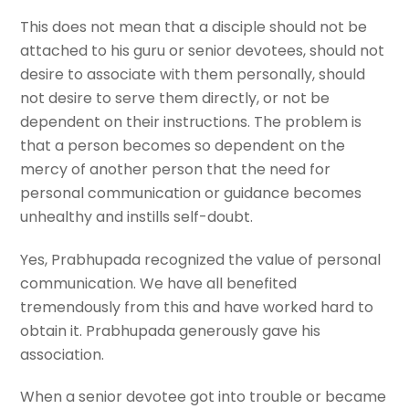
This does not mean that a disciple should not be
attached to his guru or senior devotees, should not
desire to associate with them personally, should
not desire to serve them directly, or not be
dependent on their instructions. The problem is
that a person becomes so dependent on the
mercy of another person that the need for
personal communication or guidance becomes
unhealthy and instills self-doubt.
Yes, Prabhupada recognized the value of personal
communication. We have all benefited
tremendously from this and have worked hard to
obtain it. Prabhupada generously gave his
association.
When a senior devotee got into trouble or became