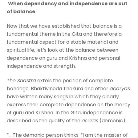
When dependency and independence are out
of balance
Now that we have established that balance is a
fundamental theme in the Gita and therefore a
fundamental aspect for a stable material and
spiritual life, let’s look at the balance between
dependence on guru and Krishna and personal
independence and strength.
The Shastra
extols the position of complete
bondage. Bhaktivinoda Thakura and other
acaryas
have written many songs in which they clearly
express their complete dependence on the mercy
of guru and Krishna. In the Gita, independence is
described as the quality of the
asuras
(demonic).
“… The demonic person thinks: “I am the master of