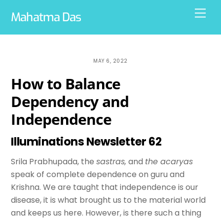
Skip
Men
Mahatma Das
to
content
MAY 6, 2022
How to Balance
Dependency and
Independence
Illuminations Newsletter 62
Srila Prabhupada, the
sastras,
and
the acaryas
speak of complete dependence on guru and
Krishna. We are taught that independence is our
disease, it is what brought us to the material world
and keeps us here. However, is there such a thing