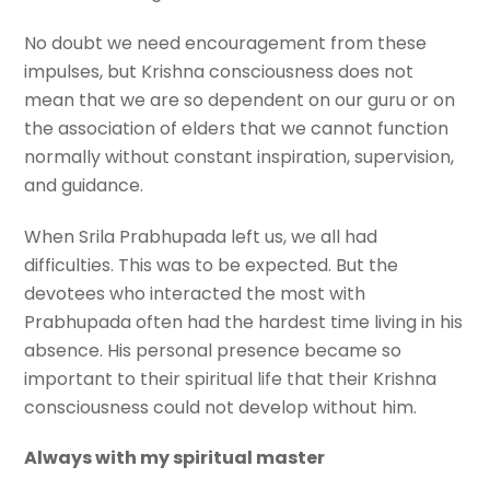
No doubt we need encouragement from these
impulses, but Krishna consciousness does not
mean that we are so dependent on our guru or on
the association of elders that we cannot function
normally without constant inspiration, supervision,
and guidance.
When Srila Prabhupada left us, we all had
difficulties. This was to be expected. But the
devotees who interacted the most with
Prabhupada often had the hardest time living in his
absence. His personal presence became so
important to their spiritual life that their Krishna
consciousness could not develop without him.
Always with my spiritual master