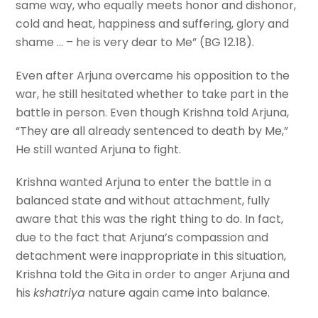
same way, who equally meets honor and dishonor,
cold and heat, happiness and suffering, glory and
shame … – he is very dear to Me” (BG 12.18).
Even after Arjuna overcame his opposition to the
war, he still hesitated whether to take part in the
battle in person. Even though Krishna told Arjuna,
“They are all already sentenced to death by Me,”
He still wanted Arjuna to fight.
Krishna wanted Arjuna to enter the battle in a
balanced state and without attachment, fully
aware that this was the right thing to do. In fact,
due to the fact that Arjuna’s compassion and
detachment were inappropriate in this situation,
Krishna told the Gita in order to anger Arjuna and
his
kshatriya
nature again came into balance.