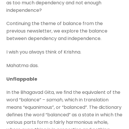
as too much dependency and not enough
independence?
Continuing the theme of balance from the
previous newsletter, we explore the balance
between dependency and independence.
I wish you always think of Krishna.
Mahatma das.
Unflappable
In the Bhagavad Gita, we find the equivalent of the
word “balance” –
samah
, which in translation
means “equanimous”, or “balanced”. The dictionary
defines the word “balanced” as a state in which the
various parts form a fairly harmonious whole,