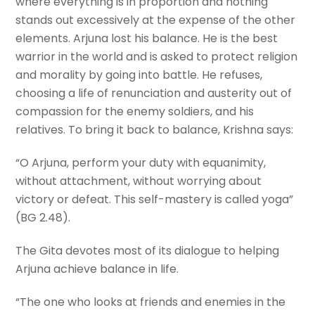
where everything is in proportion and nothing
stands out excessively at the expense of the other
elements. Arjuna lost his balance. He is the best
warrior in the world and is asked to protect religion
and morality by going into battle. He refuses,
choosing a life of renunciation and austerity out of
compassion for the enemy soldiers, and his
relatives. To bring it back to balance, Krishna says:
“O Arjuna, perform your duty with equanimity,
without attachment, without worrying about
victory or defeat. This self-mastery is called yoga”
(BG 2.48).
The Gita devotes most of its dialogue to helping
Arjuna achieve balance in life.
“The one who looks at friends and enemies in the