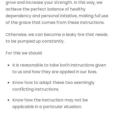
grow and increase your strength. In this way, we
achieve the perfect balance of healthy
dependency and personal initiative, making full use
of the grace that comes from these instructions.
Otherwise, we can become a leaky tire that needs
to be pumped up constantly.
For this we should:
It is reasonable to take both instructions given
to us and how they are applied in our lives.
Know how to adapt these two seemingly
conflicting instructions.
Know how the instruction may not be
applicable in a particular situation.