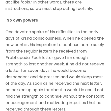
act like fools.” In other words, there are
instructions, so we must stop acting foolishly.
No own powers
One devotee spoke of his difficulties in the early
days of Krsna consciousness. When he opened the
new center, his inspiration to continue came solely
from the regular letters he received from
Prabhupada. Each letter gave him enough
strength to last another week. If he did not receive
a letter for seven days, he would become
despondent and depressed and would sleep most
of the day. As soon as he received the next letter,
he perked up again for about a week. He could not
find the strength to continue without the constant
encouragement and motivating impulses that he
received through these letters.