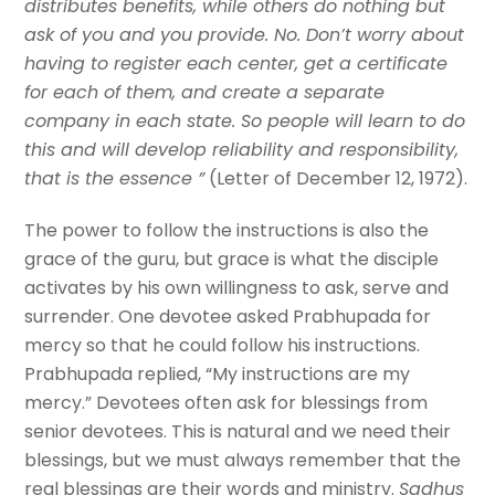
distributes benefits, while others do nothing but
ask of you and you provide. No. Don’t worry about
having to register each center, get a certificate
for each of them, and create a separate
company in each state. So people will learn to do
this and will develop reliability and responsibility,
that is the essence ”
(Letter of December 12, 1972).
The power to follow the instructions is also the
grace of the guru, but grace is what the disciple
activates by his own willingness to ask, serve and
surrender. One devotee asked Prabhupada for
mercy so that he could follow his instructions.
Prabhupada replied, “My instructions are my
mercy.” Devotees often ask for blessings from
senior devotees. This is natural and we need their
blessings, but we must always remember that the
real blessings are their words and ministry.
Sadhus