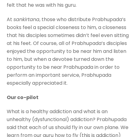
felt that he was with his guru.
At
sankirtana
, those who distribute Prabhupada’s
books feel a special closeness to him, a closeness
that his disciples sometimes didn’t feel even sitting
at his feet. Of course, all of Prabhupada’s disciples
enjoyed the opportunity to be near him and listen
to him, but when a devotee turned down the
opportunity to be near Prabhupada in order to
perform an important service, Prabhupada
especially appreciated it.
Our co-pilot
What is a healthy addiction and what is an
unhealthy (dysfunctional) addiction? Prabhupada
said that each of us should fly in our own plane. We
learn from our guru how to fly (this is addiction)