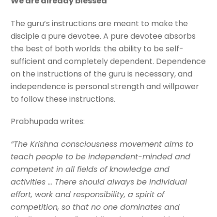
We are already blessed
The guru’s instructions are meant to make the
disciple a pure devotee. A pure devotee absorbs
the best of both worlds: the ability to be self-
sufficient and completely dependent. Dependence
on the instructions of the guru is necessary, and
independence is personal strength and willpower
to follow these instructions.
Prabhupada writes:
“The Krishna consciousness movement aims to
teach people to be independent-minded and
competent in all fields of knowledge and
activities … There should always be individual
effort, work and responsibility, a spirit of
competition, so that no one dominates and