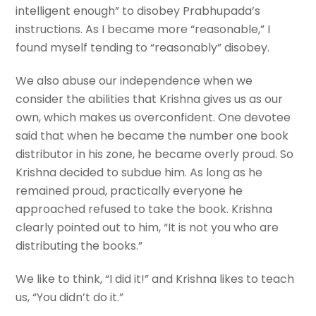
intelligent enough” to disobey Prabhupada’s
instructions. As I became more “reasonable,” I
found myself tending to “reasonably” disobey.
We also abuse our independence when we
consider the abilities that Krishna gives us as our
own, which makes us overconfident. One devotee
said that when he became the number one book
distributor in his zone, he became overly proud. So
Krishna decided to subdue him. As long as he
remained proud, practically everyone he
approached refused to take the book. Krishna
clearly pointed out to him, “It is not you who are
distributing the books.”
We like to think, “I did it!” and Krishna likes to teach
us, “You didn’t do it.”