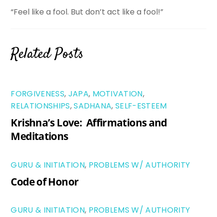
“Feel like a fool. But don’t act like a fool!”
Related Posts
FORGIVENESS
,
JAPA
,
MOTIVATION
,
RELATIONSHIPS
,
SADHANA
,
SELF-ESTEEM
Krishna’s Love: Affirmations and
Meditations
GURU & INITIATION
,
PROBLEMS W/ AUTHORITY
Code of Honor
GURU & INITIATION
,
PROBLEMS W/ AUTHORITY