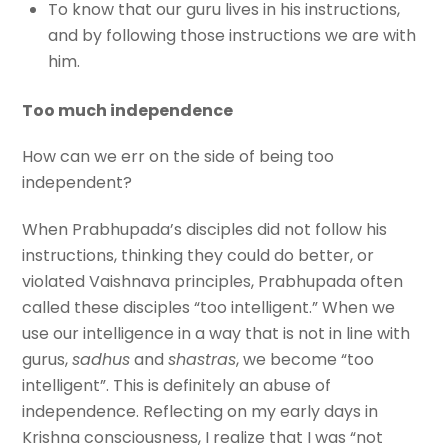
To know that our guru lives in his instructions,
and by following those instructions we are with
him.
Too much independence
How can we err on the side of being too
independent?
When Prabhupada’s disciples did not follow his
instructions, thinking they could do better, or
violated Vaishnava principles, Prabhupada often
called these disciples “too intelligent.” When we
use our intelligence in a way that is not in line with
gurus,
sadhus
and
shastras
, we become “too
intelligent”. This is definitely an abuse of
independence. Reflecting on my early days in
Krishna consciousness, I realize that I was “not