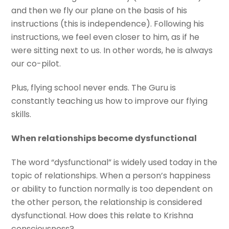
and then we fly our plane on the basis of his
instructions (this is independence). Following his
instructions, we feel even closer to him, as if he
were sitting next to us. In other words, he is always
our co-pilot.
Plus, flying school never ends. The Guru is
constantly teaching us how to improve our flying
skills.
When relationships become dysfunctional
The word “dysfunctional” is widely used today in the
topic of relationships. When a person’s happiness
or ability to function normally is too dependent on
the other person, the relationship is considered
dysfunctional. How does this relate to Krishna
consciousness?