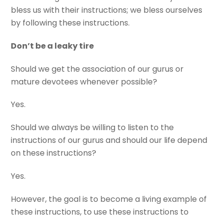
bless us with their instructions; we bless ourselves
by following these instructions.
Don’t be a leaky tire
Should we get the association of our gurus or
mature devotees whenever possible?
Yes.
Should we always be willing to listen to the
instructions of our gurus and should our life depend
on these instructions?
Yes.
However, the goal is to become a living example of
these instructions, to use these instructions to