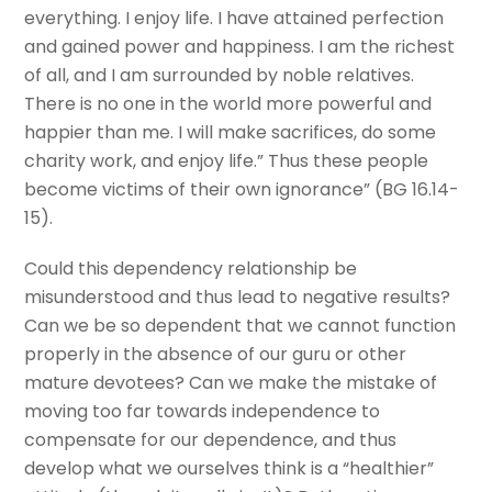
everything. I enjoy life. I have attained perfection
and gained power and happiness. I am the richest
of all, and I am surrounded by noble relatives.
There is no one in the world more powerful and
happier than me. I will make sacrifices, do some
charity work, and enjoy life.” Thus these people
become victims of their own ignorance” (BG 16.14-
15).
Could this dependency relationship be
misunderstood and thus lead to negative results?
Can we be so dependent that we cannot function
properly in the absence of our guru or other
mature devotees? Can we make the mistake of
moving too far towards independence to
compensate for our dependence, and thus
develop what we ourselves think is a “healthier”