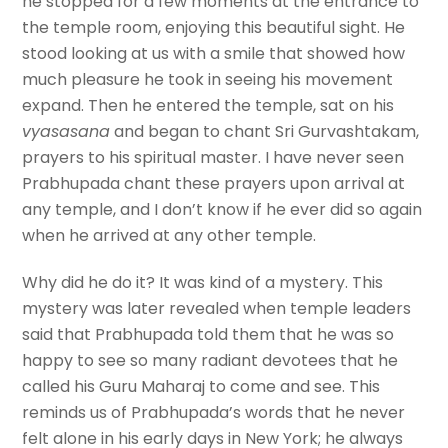
he stopped for a few moments at the entrance to
the temple room, enjoying this beautiful sight. He
stood looking at us with a smile that showed how
much pleasure he took in seeing his movement
expand. Then he entered the temple, sat on his
vyasasana
and began to chant Sri Gurvashtakam,
prayers to his spiritual master. I have never seen
Prabhupada chant these prayers upon arrival at
any temple, and I don’t know if he ever did so again
when he arrived at any other temple.
Why did he do it? It was kind of a mystery. This
mystery was later revealed when temple leaders
said that Prabhupada told them that he was so
happy to see so many radiant devotees that he
called his Guru Maharaj to come and see. This
reminds us of Prabhupada’s words that he never
felt alone in his early days in New York; he always