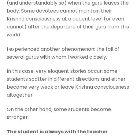
(and understandably so) when the guru leaves the
body. Some devotees cannot maintain their
Krishna consciousness at a decent level (or even
cannot) after the departure of their guru from this
world.
I experienced another phenomenon: the fall of
several gurus with whom I worked closely.
In this case, very eloquent stories occur: some
students scatter in different directions and either
become very weak or leave Krishna consciousness
altogether.
On the other hand, some students become
stronger.
The student is always with the teacher