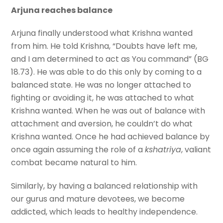
Arjuna reaches balance
Arjuna finally understood what Krishna wanted
from him. He told Krishna, “Doubts have left me,
and I am determined to act as You command” (BG
18.73). He was able to do this only by coming to a
balanced state. He was no longer attached to
fighting or avoiding it, he was attached to what
Krishna wanted. When he was out of balance with
attachment and aversion, he couldn’t do what
Krishna wanted. Once he had achieved balance by
once again assuming the role of a
kshatriya
, valiant
combat became natural to him.
Similarly, by having a balanced relationship with
our gurus and mature devotees, we become
addicted, which leads to healthy independence.