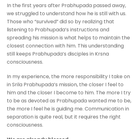
In the first years after Prabhupada passed away,
we struggled to understand how he is still with us.
Those who “survived” did so by realizing that
listening to Prabhupada’s instructions and
spreading his mission is what helps to maintain the
closest connection with him. This understanding
still keeps Prabhupada’s disciples in Krsna
consciousness.
In my experience, the more responsibility I take on
in Srila Prabhupada’s mission, the closer I feel to
him and the closer I become to him. The more I try
to be as devoted as Prabhupada wanted me to be,
the more I feel he is guiding me. Communication in
separation is quite real, but it requires the right
consciousness.