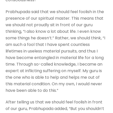
Prabhupada said that we should feel foolish in the
presence of our spiritual master. This means that
we should not proudly sit in front of our guru
thinking, “I also know a lot about life. I even know
some things he doesn’t.” Rather, we should think, “I
am such a fool that I have spent countless
lifetimes in useless material pursuits, and thus I
have become entangled in material life for a long
time. Through so-called knowledge, I became an
expert at inflicting suffering on myself. My guru is
the one who is able to help and helps me out of
this material condition. On my own, I would never
have been able to do this.”
After telling us that we should feel foolish in front
of our guru, Prabhupada added, “But you shouldn’t