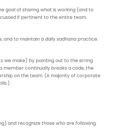
 goal of sharing what is working (and to
iscussed if pertinent to the entire team.
e, and to maintain a daily sadhana practice.
we make) by pointing out to the erring
 If a member continually breaks a code, the
ership on the team. (A majority of corporate
lls.)
ing) and recognize those who are following.