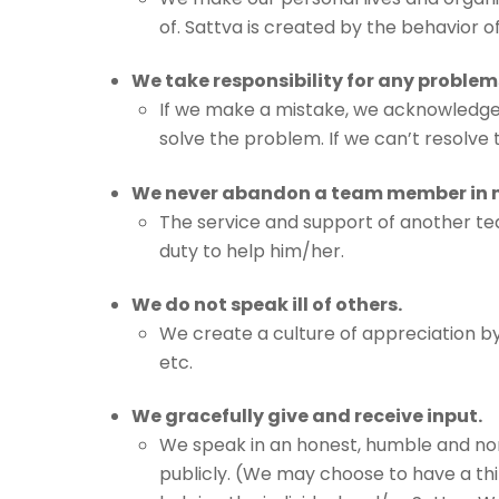
of. Sattva is created by the behavior o
We take responsibility for any problem
If we make a mistake, we acknowledge t
solve the problem. If we can’t resolve 
We never abandon a team member in 
The service and support of another t
duty to help him/her.
We do not speak ill of others.
We create a culture of appreciation by
etc.
We gracefully give and receive input.
We speak in an honest, humble and no
publicly. (We may choose to have a th