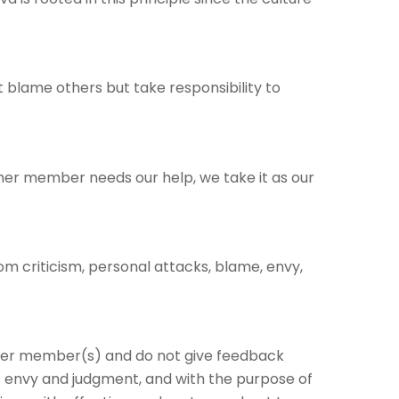
 blame others but take responsibility to
r member needs our help, we take it as our
om criticism, personal attacks, blame, envy,
her member(s) and do not give feedback
f envy and judgment, and with the purpose of