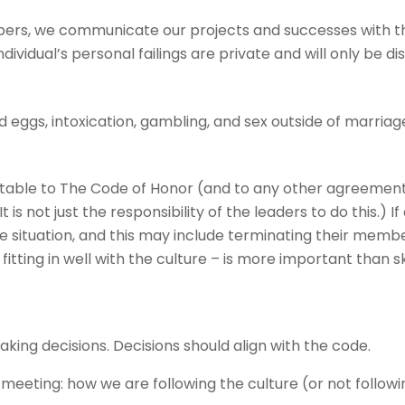
ers, we communicate our projects and successes with the
ndividual’s personal failings are private and will only be d
 eggs, intoxication, gambling, and sex outside of marriag
le to The Code of Honor (and to any other agreements 
 is not just the responsibility of the leaders to do this.)
e situation, and this may include terminating their memb
itting in well with the culture – is more important than ski
ing decisions. Decisions should align with the code.
 meeting: how we are following the culture (or not follow