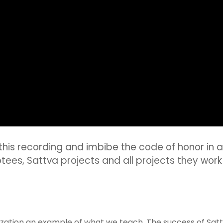
o this recording and imbibe the code of honor in all
tees, Sattva projects and all projects they work 
ation an example of what we teach. The success of Sattva 