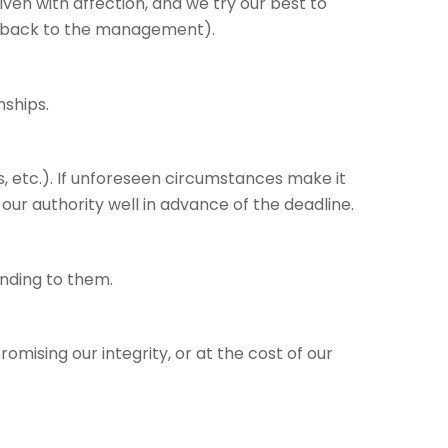
iven with affection, and we try our best to
edback to the management).
nships.
, etc.). If unforeseen circumstances make it
 our authority well in advance of the deadline.
nding to them.
mising our integrity, or at the cost of our