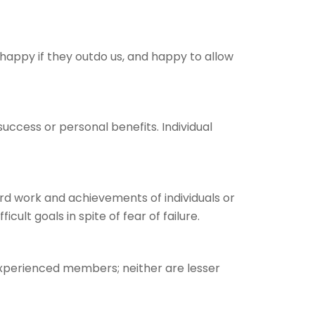
appy if they outdo us, and happy to allow
cess or personal benefits. Individual
rd work and achievements of individuals or
lt goals in spite of fear of failure.
xperienced members; neither are lesser