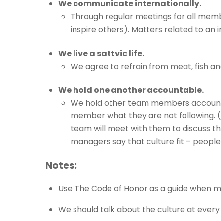
We communicate internationally.
Through regular meetings for all memb
inspire others). Matters related to an i
We live a sattvic life.
We agree to refrain from meat, fish and
We hold one another accountable.
We hold other team members accountab
member what they are not following. (It
team will meet with them to discuss th
managers say that culture fit – people f
Notes:
Use The Code of Honor as a guide when mak
We should talk about the culture at every