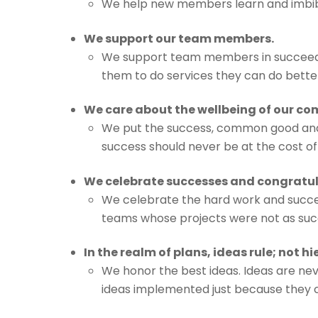
We help new members learn and imbibe
We support our team members.
We support team members in succeedin
them to do services they can do bette
We care about the wellbeing of our c
We put the success, common good and w
success should never be at the cost o
We celebrate successes and congratula
We celebrate the hard work and succes
teams whose projects were not as succes
In the realm of plans, ideas rule; not hi
We honor the best ideas. Ideas are n
ideas implemented just because they