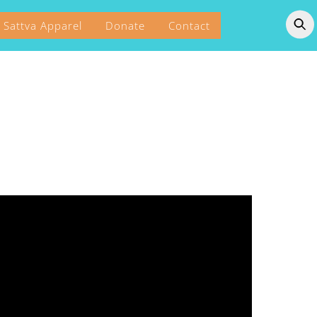
Sattva Apparel
Donate
Contact