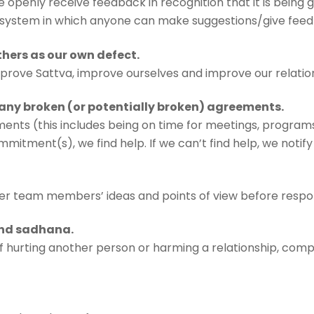
e openly receive feedback in recognition that it is being g
a system in which anyone can make suggestions/give fe
others as our own defect.
mprove Sattva, improve ourselves and improve our relatio
any broken (or potentially broken) agreements.
ents (this includes being on time for meetings, programs
mitment(s), we find help. If we can’t find help, we notify
ther team members’ ideas and points of view before respo
 and sadhana.
 hurting another person or harming a relationship, compro