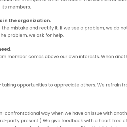
f its members.
s in the organization.
he mistake and rectify it. If we see a problem, we do not
the problem, we ask for help.
need.
eam member comes above our own interests. When anothe
 taking opportunities to appreciate others. We refrain fr
n-confrontational way when we have an issue with anot
ird-party present.) We give feedback with a heart free o