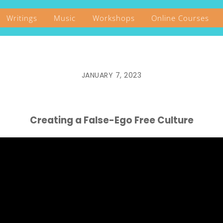
Writings
Music
Workshops
Online Courses
JANUARY 7, 2023
Creating a False-Ego Free Culture