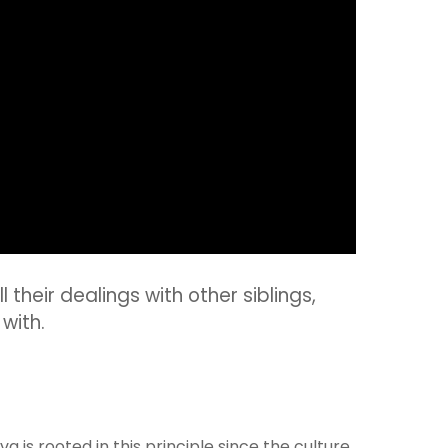
 their dealings with other siblings,
with.
is rooted in this principle since the culture