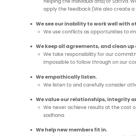
helping the individual and/or Sattva. W
apply the feedback.(We also create 
We see our inability to work well with 
We use conflicts as opportunities to i
We keep all agreements, and clean up 
We take responsibility for our commitm
impossible to follow through on our com
We empathically listen.
We listen to and carefully consider o
We value our relationships, integrity
We never achieve results at the cost of
sadhana.
We help new members fit in.