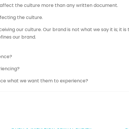
s, affect the culture more than any written document.
ecting the culture.
ing our culture. Our brand is not what we say it is; it is
fines our brand.
ence?
riencing?
nce what we want them to experience?