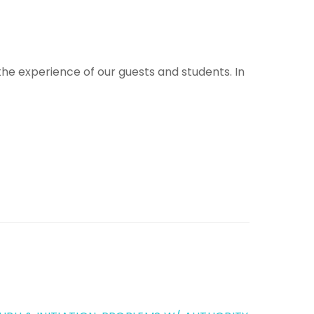
 the experience of our guests and students. In