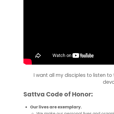
I want all my disciples to listen t
devo
Sattva Code of Honor:
Our lives are exemplary.
We make our personal lives and organiz