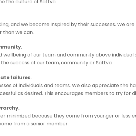
 the culture of Sattva.
g, and we become inspired by their successes. We are h
r than we can.
ommunity.
ellbeing of our team and community above individual suc
f the success of our team, community or Sattva.
te failures.
ses of individuals and teams. We also appreciate the ha
sful as desired. This encourages members to try for difficu
erarchy.
ever minimized because they come from younger or less e
 come from a senior member.