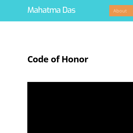
Skip
Mahatma Das
About
to
content
Code of Honor