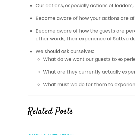
Our actions, especially actions of leader
Become aware of how your actions are aff
Become aware of how the guests are perceiv
other words, their experience of Sattva de
We should ask ourselves:
What do we want our guests to experi
What are they currently actually expe
What must we do for them to experie
Related Posts