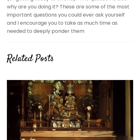
why are you doing it? These are some of the most
important questions you could ever ask yourself
and I encourage you to take as much time as
needed to deeply ponder them
Related Posts