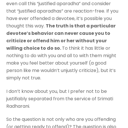
even call this “justified aparadha” and consider
that “justified aparadhas” are reaction-free. If you
have ever offended a devotee, it’s possible you
thought this way.
The truth is that a particular
devotee’s behavior can never cause you to
criticize or offend him or her without your
willing choice to do so.
To think it has little or
nothing to do with you and all to with them might
make you feel better about yourself (a good
person like me wouldn’t unjustly criticize), but it’s
simply not true.
I don’t know about you, but I prefer not to be
justifiably separated from the service of Srimati
Radharani.
So the question is not only who are you offending
(or getting ready to offend)? The question is also