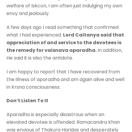
welfare of Iskcon, I am often just indulging my own
envy and jealously.
A few days ago I read something that confirmed
what I had experienced.
Lord Caitanya said that
appreciation of and service to the devotees is
the remedy for vaisnava aparadha.
In addition,
He said it is also the antidote.
I am happy to report that I have recovered from
the illness of aparadha and am again alive and well
in Krsna consciousness.
Don’t Listen To It
Aparadha is especially disastrous when an
elevated devotee is offended. Ramacandra Khan
was envious of Thakura Haridas and desperately