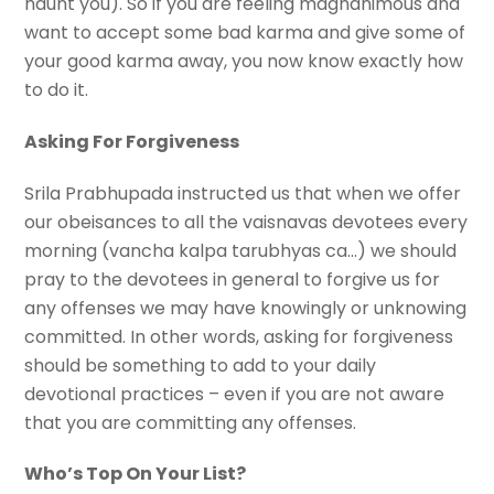
haunt you). So if you are feeling magnanimous and
want to accept some bad karma and give some of
your good karma away, you now know exactly how
to do it.
Asking For Forgiveness
Srila Prabhupada instructed us that when we offer
our obeisances to all the vaisnavas devotees every
morning (vancha kalpa tarubhyas ca…) we should
pray to the devotees in general to forgive us for
any offenses we may have knowingly or unknowing
committed. In other words, asking for forgiveness
should be something to add to your daily
devotional practices – even if you are not aware
that you are committing any offenses.
Who’s Top On Your List?