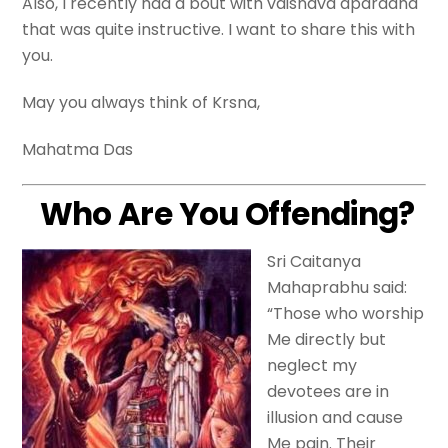
Also, I recently had a bout with vaisnava aparadha
that was quite instructive. I want to share this with
you.
May you always think of Krsna,
Mahatma Das
Who Are You Offending?
Sri Caitanya
Mahaprabhu said:
“Those who worship
Me directly but
neglect my
devotees are in
illusion and cause
Me pain. Their