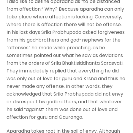
I also like to define aparadha as “to be distanced
from affection.” Why? Because aparadha can only
take place where affection is lacking. Conversely,
where there is affection there will not be offense.
In his last days Srila Prabhupada asked forgiveness
from his god-brothers and god-nephews for the
“offenses” he made while preaching, as he
sometimes pointed out what he saw as deviations
from the orders of Srila Bhaktisiddhanta Sarasvati.
They immediately replied that everything he did
was only out of love for guru and Krsna and thus he
never made any offense. In other words, they
acknowledged that Srila Prabhupada did not envy
or disrespect his godbrothers, and that whatever
he said “against’ them was done out of love and
affection for guru and Gauranga.
Aparadha takes root in the soil of envy. Although