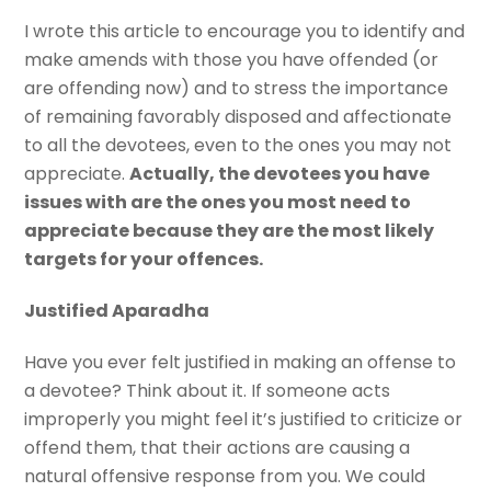
I wrote this article to encourage you to identify and
make amends with those you have offended (or
are offending now) and to stress the importance
of remaining favorably disposed and affectionate
to all the devotees, even to the ones you may not
appreciate.
Actually, the devotees you have
issues with are the ones you most need to
appreciate because they are the most likely
targets for your offences.
Justified Aparadha
Have you ever felt justified in making an offense to
a devotee? Think about it. If someone acts
improperly you might feel it’s justified to criticize or
offend them, that their actions are causing a
natural offensive response from you. We could