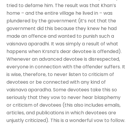
tried to defame him. The result was that Khan’s
home – and the entire village he lived in – was
plundered by the government (it’s not that the
government did this because they knew he had
made an offence and wanted to punish such a
vaisnava aparadhi. It was simply a result of what
happens when Krsna’s dear devotee is offended).
Whenever an advanced devotee is disrespected,
everyone in connection with the offender suffers. It
is wise, therefore, to never listen to criticism of
devotees or be connected with any kind of
vaisnava aparadha. Some devotees take this so
seriously that they vow to never hear blasphemy
or criticism of devotees (this also includes emails,
articles, and publications in which devotees are
unjustly criticized). This is a wonderful vow to follow.