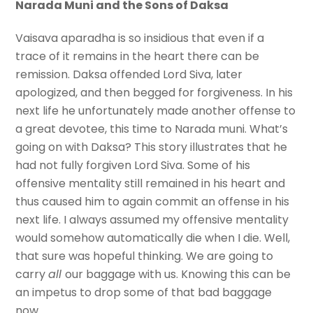
Narada Muni and the Sons of Daksa
Vaisava aparadha is so insidious that even if a
trace of it remains in the heart there can be
remission. Daksa offended Lord Siva, later
apologized, and then begged for forgiveness. In his
next life he unfortunately made another offense to
a great devotee, this time to Narada muni. What’s
going on with Daksa? This story illustrates that he
had not fully forgiven Lord Siva. Some of his
offensive mentality still remained in his heart and
thus caused him to again commit an offense in his
next life. I always assumed my offensive mentality
would somehow automatically die when I die. Well,
that sure was hopeful thinking. We are going to
carry
all
our baggage with us. Knowing this can be
an impetus to drop some of that bad baggage
now.