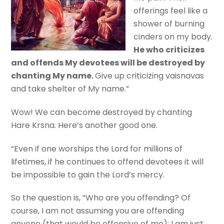
offerings feel like a
shower of burning
cinders on my body.
He who criticizes
and offends My devotees will be destroyed by
chanting My name.
Give up criticizing vaisnavas
and take shelter of My name.”
Wow! We can become destroyed by chanting
Hare Krsna. Here’s another good one.
“Even if one worships the Lord for millions of
lifetimes, if he continues to offend devotees it will
be impossible to gain the Lord’s mercy.
So the question is, “Who are you offending? Of
course, I am not assuming you are offending
anyone (that would be offensive of me); I am just