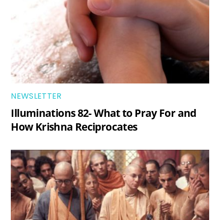
NEWSLETTER
Illuminations 82- What to Pray For and
How Krishna Reciprocates