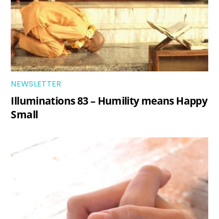
NEWSLETTER
Illuminations 83 – Humility means Happy
Small