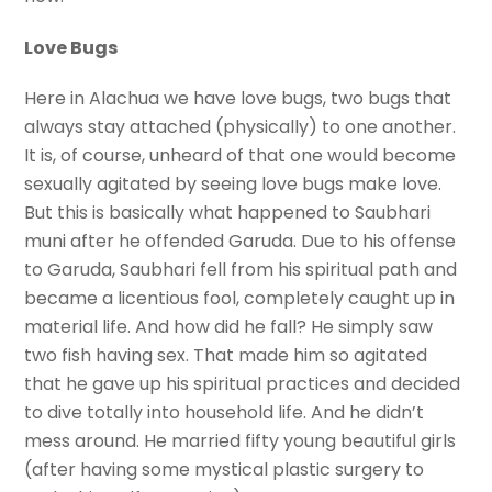
Love Bugs
Here in Alachua we have love bugs, two bugs that
always stay attached (physically) to one another.
It is, of course, unheard of that one would become
sexually agitated by seeing love bugs make love.
But this is basically what happened to Saubhari
muni after he offended Garuda. Due to his offense
to Garuda, Saubhari fell from his spiritual path and
became a licentious fool, completely caught up in
material life. And how did he fall? He simply saw
two fish having sex. That made him so agitated
that he gave up his spiritual practices and decided
to dive totally into household life. And he didn’t
mess around. He married fifty young beautiful girls
(after having some mystical plastic surgery to