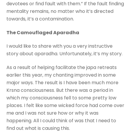
devotees or find fault with them.” If the fault finding
mentality remains, no matter who it’s directed
towards, it’s a contamination.
The Camouflaged Aparadha
I would like to share with you a very instructive
story about aparadha. Unfortunately, it’s my story.
As a result of helping facilitate the japa retreats
earlier this year, my chanting improved in some
major ways. The result is I have been much more
Krsna consciousness. But there was a period in
which my consciousness fell to some pretty low
places. I felt like some wicked force had come over
me and I was not sure how or why it was
happening. All I could think of was that I need to
find out what is causing this.