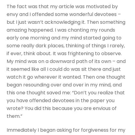
The fact was that my article was motivated by
envy and I offended some wonderful devotees –
but I just wasn’t acknowledging it. Then something
amazing happened. I was chanting my rounds
early one morning and my mind started going to
some really dark places, thinking of things I rarely,
if ever, think about. It was frightening to observe.
My mind was on a downward path of its own – and
it seemed like all I could do was sit there and just
watch it go wherever it wanted. Then one thought
began resounding over and over in my mind, and
this one thought saved me: “Don’t you realize that
you have offended devotees in the paper you
wrote? You did this because you are envious of
them.”
Immediately I began asking for forgiveness for my