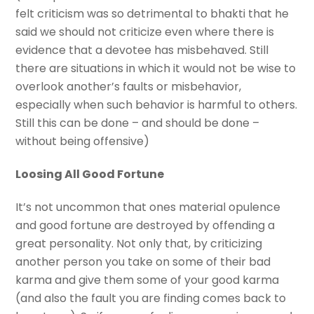
felt criticism was so detrimental to bhakti that he
said we should not criticize even where there is
evidence that a devotee has misbehaved. Still
there are situations in which it would not be wise to
overlook another’s faults or misbehavior,
especially when such behavior is harmful to others.
Still this can be done – and should be done –
without being offensive)
Loosing All Good Fortune
It’s not uncommon that ones material opulence
and good fortune are destroyed by offending a
great personality. Not only that, by criticizing
another person you take on some of their bad
karma and give them some of your good karma
(and also the fault you are finding comes back to