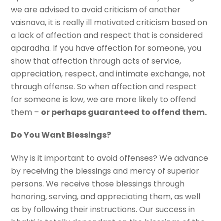
we are advised to avoid criticism of another
vaisnava, it is really ill motivated criticism based on
a lack of affection and respect that is considered
aparadha. If you have affection for someone, you
show that affection through acts of service,
appreciation, respect, and intimate exchange, not
through offense. So when affection and respect
for someone is low, we are more likely to offend
them –
or perhaps guaranteed to offend them.
Do You Want Blessings?
Why is it important to avoid offenses? We advance
by receiving the blessings and mercy of superior
persons. We receive those blessings through
honoring, serving, and appreciating them, as well
as by following their instructions. Our success in