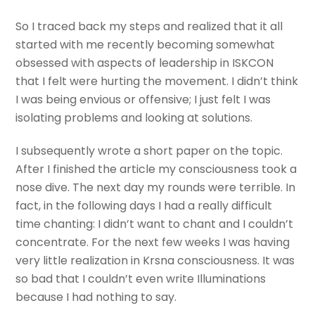
So I traced back my steps and realized that it all
started with me recently becoming somewhat
obsessed with aspects of leadership in ISKCON
that I felt were hurting the movement. I didn’t think
I was being envious or offensive; I just felt I was
isolating problems and looking at solutions.
I subsequently wrote a short paper on the topic.
After I finished the article my consciousness took a
nose dive. The next day my rounds were terrible. In
fact, in the following days I had a really difficult
time chanting: I didn’t want to chant and I couldn’t
concentrate. For the next few weeks I was having
very little realization in Krsna consciousness. It was
so bad that I couldn’t even write Illuminations
because I had nothing to say.