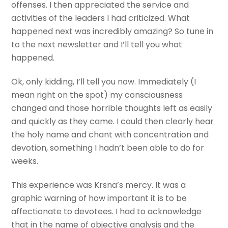
offenses. I then appreciated the service and
activities of the leaders I had criticized. What
happened next was incredibly amazing? So tune in
to the next newsletter and I’ll tell you what
happened.
Ok, only kidding, I’ll tell you now. Immediately (I
mean right on the spot) my consciousness
changed and those horrible thoughts left as easily
and quickly as they came. I could then clearly hear
the holy name and chant with concentration and
devotion, something I hadn’t been able to do for
weeks.
This experience was Krsna’s mercy. It was a
graphic warning of how important it is to be
affectionate to devotees. I had to acknowledge
that in the name of objective analysis and the