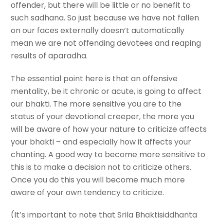
offender, but there will be little or no benefit to
such sadhana. So just because we have not fallen
on our faces externally doesn’t automatically
mean we are not offending devotees and reaping
results of aparadha.
The essential point here is that an offensive
mentality, be it chronic or acute, is going to affect
our bhakti. The more sensitive you are to the
status of your devotional creeper, the more you
will be aware of how your nature to criticize affects
your bhakti – and especially how it affects your
chanting. A good way to become more sensitive to
this is to make a decision not to criticize others.
Once you do this you will become much more
aware of your own tendency to criticize.
(It’s important to note that Srila Bhaktisiddhanta