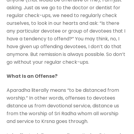
asking. Just as we go to the doctor or dentist for
regular check-ups, we need to regularly check
ourselves, to look in our hearts and ask: “Is there
any particular devotee or group of devotees that I
have a tendency to offend?” You may think, no, I
have given up offending devotees, I don’t do that
anymore. But remission is always possible. So don’t
go without your regular check-ups.
What Is an Offense?
Aparadha literally means “to be distanced from
worship.” In other words, offenses to devotees
distance us from devotional service, distance us
from the worship of Sri Radha whom all worship
and service to Krsna goes through.