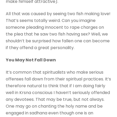
make himself attractive).
All that was caused by seeing two fish making love!
That’s seems totally weird. Can you imagine
someone pleading innocent to rape charges on
the plea that he saw two fish having sex? Well, we
shouldn’t be surprised how fallen one can become
if they offend a great personality.
You May Not Fall Down
It’s common that spiritualists who make serious
offenses fall down from their spiritual practices. It’s
therefore natural to think that if I am doing fairly
well in Krsna conscious I haven’t seriously offended
any devotees. That may be true, but not always.
One may go on chanting the holy name and be
engaged in sadhana even though one is an