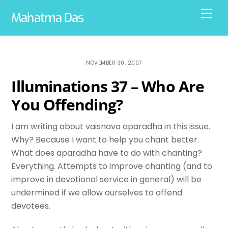
Skip
Men
Mahatma Das
to
content
NOVEMBER 30, 2007
Illuminations 37 – Who Are
You Offending?
I am writing about vaisnava aparadha in this issue.
Why? Because I want to help you chant better.
What does aparadha have to do with chanting?
Everything. Attempts to improve chanting (and to
improve in devotional service in general) will be
undermined if we allow ourselves to offend
devotees.