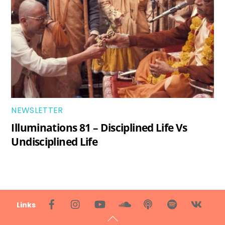
NEWSLETTER
Illuminations 81 – Disciplined Life Vs
Undisciplined Life
Back
Links
To
Top