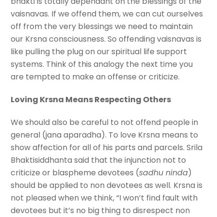
bhakti is totally dependant on the blessings of the
vaisnavas. If we offend them, we can cut ourselves
off from the very blessings we need to maintain
our Krsna consciousness. So offending vaisnavas is
like pulling the plug on our spiritual life support
systems. Think of this analogy the next time you
are tempted to make an offense or criticize.
Loving Krsna Means Respecting Others
We should also be careful to not offend people in
general (jana aparadha). To love Krsna means to
show affection for all of his parts and parcels. Srila
Bhaktisiddhanta said that the injunction not to
criticize or blaspheme devotees (
sadhu ninda
)
should be applied to non devotees as well. Krsna is
not pleased when we think, “I won’t find fault with
devotees but it’s no big thing to disrespect non