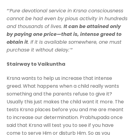
“‘Pure devotional service in Krsna consciousness
cannot be had even by pious activity in hundreds
and thousands of lives.
It can be attained only
by paying one price—that is, intense greed to
obtain it
. If it is available somewhere, one must
purchase it without delay.’”
Stairway to Vaikuntha
Krsna wants to help us increase that intense
greed. What happens when a child really wants
something and the parents refuse to give it?
Usually this just makes the child want it more. The
tests Krsna places before you and me are meant
to increase our determination. Prabhupada once
said that Krsna will test you to see if you have
come to serve Him or disturb Him. So as you