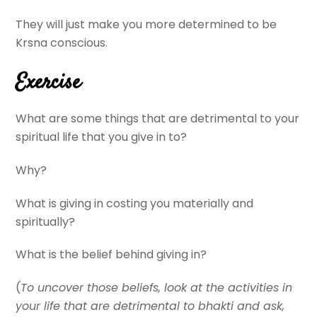
They will just make you more determined to be
Krsna conscious.
Exercise
What are some things that are detrimental to your
spiritual life that you give in to?
Why?
What is giving in costing you materially and
spiritually?
What is the belief behind giving in?
(
To uncover those beliefs, look at the activities in
your life that are detrimental to bhakti and ask,