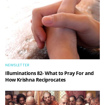
NEWSLETTER
Illuminations 82- What to Pray For and
How Krishna Reciprocates