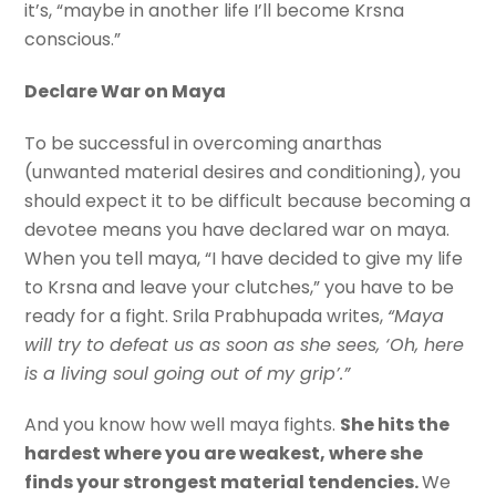
it’s, “maybe in another life I’ll become Krsna
conscious.”
Declare War on Maya
To be successful in overcoming anarthas
(unwanted material desires and conditioning), you
should expect it to be difficult because becoming a
devotee means you have declared war on maya.
When you tell maya, “I have decided to give my life
to Krsna and leave your clutches,” you have to be
ready for a fight. Srila Prabhupada writes,
“Maya
will try to defeat us as soon as she sees, ‘Oh, here
is a living soul going out of my grip’.”
And you know how well maya fights.
She hits the
hardest where you are weakest, where she
finds your strongest material tendencies.
We