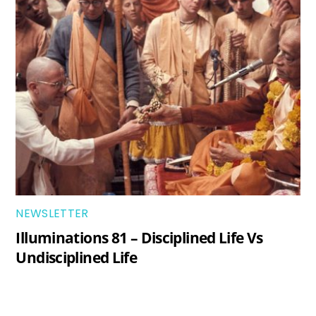
NEWSLETTER
Illuminations 81 – Disciplined Life Vs
Undisciplined Life