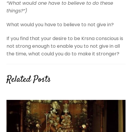
“What would one have to believe to do these
things?”)
What would you have to believe to not give in?
If you find that your desire to be Krsna conscious is
not strong enough to enable you to not give in all
the time, what could you do to make it stronger?
Related Posts