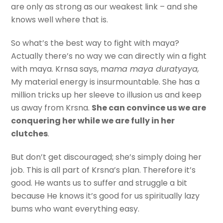
are only as strong as our weakest link – and she
knows well where that is.
So what’s the best way to fight with maya?
Actually there’s no way we can directly win a fight
with maya. Krnsa says, m
ama maya duratyaya,
My material energy is insurmountable. She has a
million tricks up her sleeve to illusion us and keep
us away from Krsna.
She can convince us we are
conquering her while we are fully in her
clutches
.
But don’t get discouraged; she’s simply doing her
job. This is all part of Krsna’s plan. Therefore it’s
good. He wants us to suffer and struggle a bit
because He knows it’s good for us spiritually lazy
bums who want everything easy.