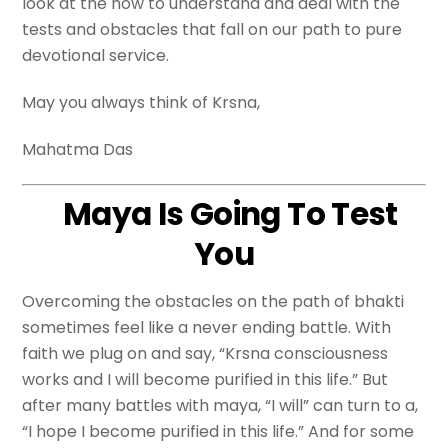
look at the how to understand and deal with the
tests and obstacles that fall on our path to pure
devotional service.
May you always think of Krsna,
Mahatma Das
Maya Is Going To Test
You
Overcoming the obstacles on the path of bhakti
sometimes feel like a never ending battle. With
faith we plug on and say, “Krsna consciousness
works and I will become purified in this life.” But
after many battles with maya, “I will” can turn to a,
“I hope I become purified in this life.” And for some