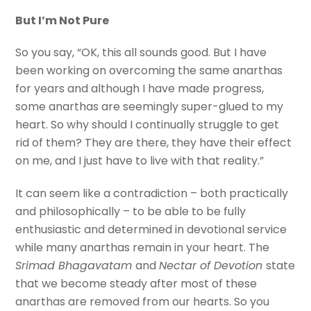
But I’m Not Pure
So you say, “OK, this all sounds good. But I have
been working on overcoming the same anarthas
for years and although I have made progress,
some anarthas are seemingly super-glued to my
heart. So why should I continually struggle to get
rid of them? They are there, they have their effect
on me, and I just have to live with that reality.”
It can seem like a contradiction – both practically
and philosophically – to be able to be fully
enthusiastic and determined in devotional service
while many anarthas remain in your heart. The
Srimad Bhagavatam
and
Nectar of Devotion
state
that we become steady after most of these
anarthas are removed from our hearts. So you