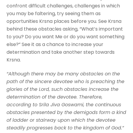
confront difficult challenges, challenges in which
you may be faltering, try seeing them as
opportunities Krsna places before you. See Krsna
behind these obstacles asking, “What’s important
to you? Do you want Me or do you want something
else?” See it as a chance to increase your
determination and take another step towards
Krsna.
“Although there may be many obstacles on the
path of the sincere devotee who is preaching the
glories of the Lord, such obstacles increase the
determination of the devotee. Therefore,
according to Srila Jiva Goswami, the continuous
obstacles presented by the demigods form a kind
of ladder or stairway upon which the devotee
steadily progresses back to the kingdom of God.”