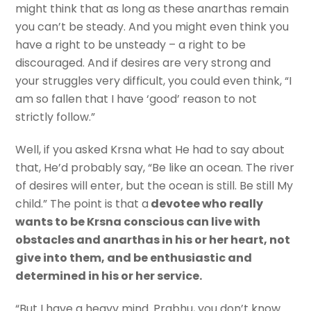
might think that as long as these anarthas remain
you can’t be steady. And you might even think you
have a right to be unsteady – a right to be
discouraged. And if desires are very strong and
your struggles very difficult, you could even think, “I
am so fallen that I have ‘good’ reason to not
strictly follow.”
Well, if you asked Krsna what He had to say about
that, He’d probably say, “Be like an ocean. The river
of desires will enter, but the ocean is still. Be still My
child.” The point is that a
devotee who really
wants to be Krsna conscious can live with
obstacles and anarthas in his or her heart, not
give into them, and be enthusiastic and
determined in his or her service.
“But I have a heavy mind. Prabhu, you don’t know