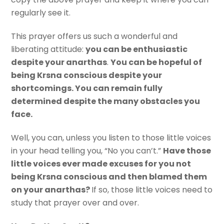
regularly see it.
This prayer offers us such a wonderful and
liberating attitude:
you can be enthusiastic
despite your anarthas
.
You can be hopeful of
being Krsna conscious despite your
shortcomings. You can remain fully
determined despite the many obstacles you
face.
Well, you can, unless you listen to those little voices
in your head telling you, “No you can’t.”
Have those
little voices ever made excuses for you not
being Krsna conscious and then blamed them
on your anarthas?
If so, those little voices need to
study that prayer over and over.