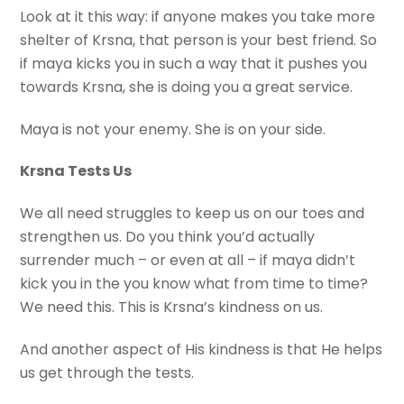
Look at it this way: if anyone makes you take more
shelter of Krsna, that person is your best friend. So
if maya kicks you in such a way that it pushes you
towards Krsna, she is doing you a great service.
Maya is not your enemy. She is on your side.
Krsna Tests Us
We all need struggles to keep us on our toes and
strengthen us. Do you think you’d actually
surrender much – or even at all – if maya didn’t
kick you in the you know what from time to time?
We need this. This is Krsna’s kindness on us.
And another aspect of His kindness is that He helps
us get through the tests.