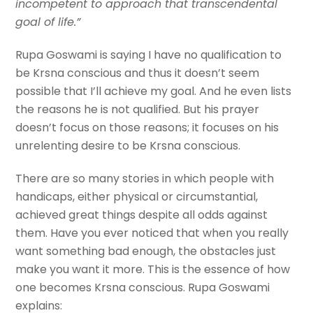
incompetent to approach that transcendental
goal of life.”
Rupa Goswami is saying I have no qualification to
be Krsna conscious and thus it doesn’t seem
possible that I’ll achieve my goal. And he even lists
the reasons he is not qualified. But his prayer
doesn’t focus on those reasons; it focuses on his
unrelenting desire to be Krsna conscious.
There are so many stories in which people with
handicaps, either physical or circumstantial,
achieved great things despite all odds against
them. Have you ever noticed that when you really
want something bad enough, the obstacles just
make you want it more. This is the essence of how
one becomes Krsna conscious. Rupa Goswami
explains: