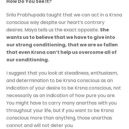
How Do You See It?
Srila Prabhupada taught that we can act in a Krsna
conscious way despite our heart’s contrary
desires. Maya tells us the exact opposite.
She
wants us to believe that we have to give into
our strong conditioning, that we are so fallen
that even Krsna can’t help us overcome all of
our conditioning.
I suggest that you look at steadiness, enthusiasm,
and determination to be Krsna conscious as an
indication of your desire to be Krsna conscious, not
necessarily as an indication of how pure you are.
You might have to carry many anarthas with you
throughout your life, but if you want to be Krsna
conscious more than anything, those anarthas
cannot and will not deter you.