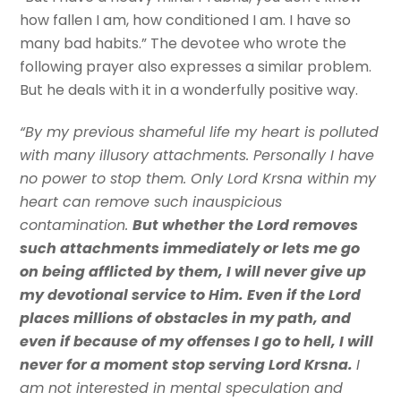
how fallen I am, how conditioned I am. I have so
many bad habits.” The devotee who wrote the
following prayer also expresses a similar problem.
But he deals with it in a wonderfully positive way.
“By my previous shameful life my heart is polluted
with many illusory attachments. Personally I have
no power to stop them. Only Lord Krsna within my
heart can remove such inauspicious
contamination.
But whether the Lord removes
such attachments immediately or lets me go
on being afflicted by them, I will never give up
my devotional service to Him. Even if the Lord
places millions of obstacles in my path, and
even if because of my offenses I go to hell, I will
never for a moment stop serving Lord Krsna.
I
am not interested in mental speculation and