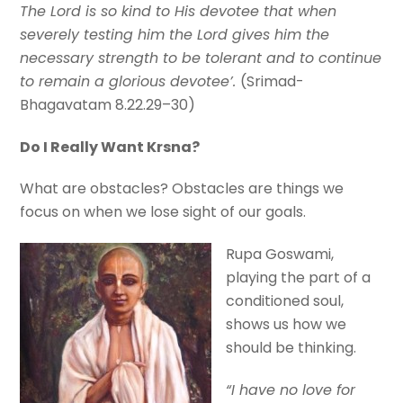
The Lord is so kind to His devotee that when
severely testing him the Lord gives him the
necessary strength to be tolerant and to continue
to remain a glorious devotee’.
(Srimad-
Bhagavatam 8.22.29–30)
Do I Really Want Krsna?
What are obstacles? Obstacles are things we
focus on when we lose sight of our goals.
Rupa Goswami,
playing the part of a
conditioned soul,
shows us how we
should be thinking.
“I have no love for