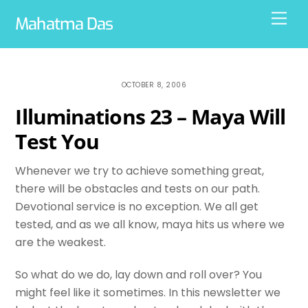
Skip
Men
Mahatma Das
to
content
OCTOBER 8, 2006
Illuminations 23 – Maya Will
Test You
Whenever we try to achieve something great,
there will be obstacles and tests on our path.
Devotional service is no exception. We all get
tested, and as we all know, maya hits us where we
are the weakest.
So what do we do, lay down and roll over? You
might feel like it sometimes. In this newsletter we