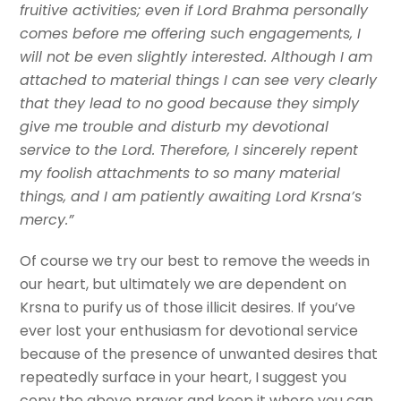
fruitive activities; even if Lord Brahma personally
comes before me offering such engagements, I
will not be even slightly interested. Although I am
attached to material things I can see very clearly
that they lead to no good because they simply
give me trouble and disturb my devotional
service to the Lord. Therefore, I sincerely repent
my foolish attachments to so many material
things, and I am patiently awaiting Lord Krsna’s
mercy.”
Of course we try our best to remove the weeds in
our heart, but ultimately we are dependent on
Krsna to purify us of those illicit desires. If you’ve
ever lost your enthusiasm for devotional service
because of the presence of unwanted desires that
repeatedly surface in your heart, I suggest you
copy the above prayer and keep it where you can