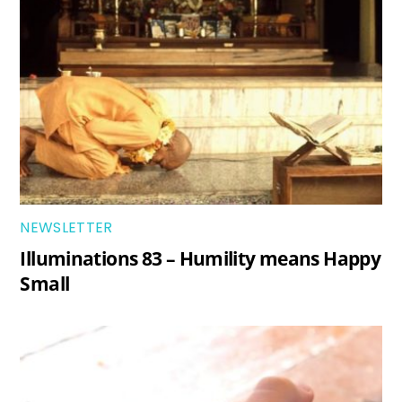
NEWSLETTER
Illuminations 83 – Humility means Happy
Small