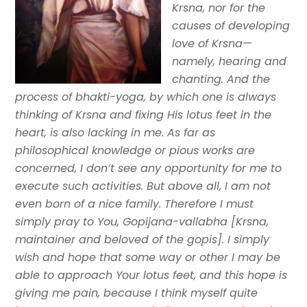
Krsna, nor for the
causes of developing
love of Krsna—
namely, hearing and
chanting. And the
process of bhakti-yoga, by which one is always
thinking of Krsna and fixing His lotus feet in the
heart, is also lacking in me. As far as
philosophical knowledge or pious works are
concerned, I don’t see any opportunity for me to
execute such activities. But above all, I am not
even born of a nice family. Therefore I must
simply pray to You, Gopijana-vallabha [Krsna,
maintainer and beloved of the gopis]. I simply
wish and hope that some way or other I may be
able to approach Your lotus feet, and this hope is
giving me pain, because I think myself quite