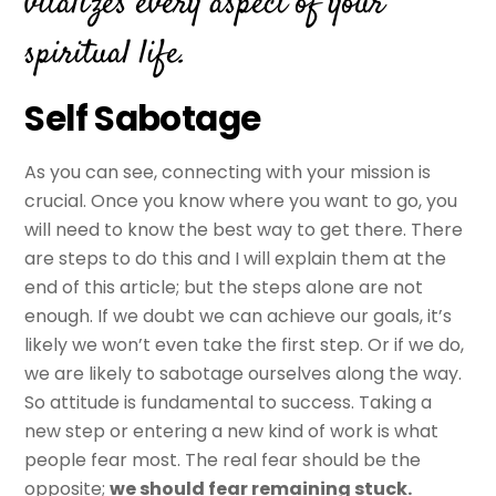
vitalizes every aspect of your
spiritual life.
Self Sabotage
As you can see, connecting with your mission is
crucial. Once you know where you want to go, you
will need to know the best way to get there. There
are steps to do this and I will explain them at the
end of this article; but the steps alone are not
enough. If we doubt we can achieve our goals, it’s
likely we won’t even take the first step. Or if we do,
we are likely to sabotage ourselves along the way.
So attitude is fundamental to success. Taking a
new step or entering a new kind of work is what
people fear most. The real fear should be the
opposite;
we should fear remaining stuck.