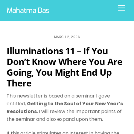
Skip
Men
Mahatma Das
to
content
MARCH 2, 2006
Illuminations 11 – If You
Don’t Know Where You Are
Going, You Might End Up
There
This newsletter is based on a seminar I gave
entitled,
Getting to the Soul of Your New Year’s
Resolutions.
I will review the important points of
the seminar and also expand upon them.
If this article stimulates an interest in having the