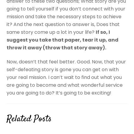
answer to these two questions; What story are you
going to tell yourself if you don’t connect with your
mission and take the necessary steps to achieve
it? And the next question to answer is, Does that
same story come up a lot in your life?
If so, I
suggest you take that paper, tear it up, and
throw it away (throw that story away).
Now, doesn’t that feel better. Good. Now, that your
self-defeating story is gone you can get on with
your real mission. I can’t wait to find out what you
are going to become and what wonderful service
you are going to do? It’s going to be exciting!
Related Posts