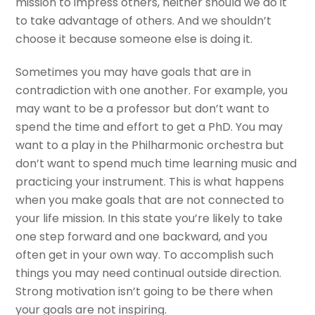
mission to impress others, neither should we do it
to take advantage of others. And we shouldn’t
choose it because someone else is doing it.
Sometimes you may have goals that are in
contradiction with one another. For example, you
may want to be a professor but don’t want to
spend the time and effort to get a PhD. You may
want to a play in the Philharmonic orchestra but
don’t want to spend much time learning music and
practicing your instrument. This is what happens
when you make goals that are not connected to
your life mission. In this state you’re likely to take
one step forward and one backward, and you
often get in your own way. To accomplish such
things you may need continual outside direction.
Strong motivation isn’t going to be there when
your goals are not inspiring.