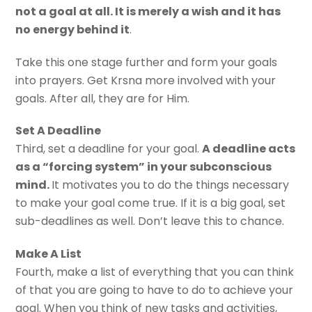
not a goal at all. It is merely a wish and it has
no energy behind it
.
Take this one stage further and form your goals
into prayers. Get Krsna more involved with your
goals. After all, they are for Him.
Set A Deadline
Third, set a deadline for your goal.
A deadline acts
as a “forcing system” in your subconscious
mind.
It motivates you to do the things necessary
to make your goal come true. If it is a big goal, set
sub-deadlines as well. Don’t leave this to chance.
Make A List
Fourth, make a list of everything that you can think
of that you are going to have to do to achieve your
goal. When you think of new tasks and activities,