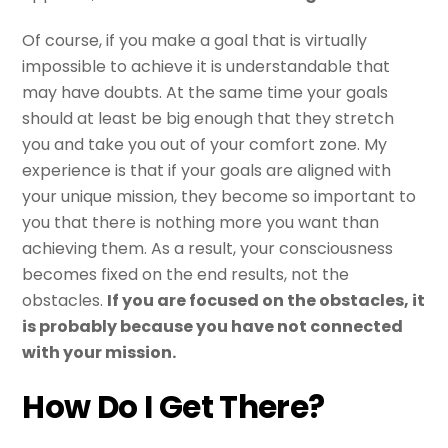
Of course, if you make a goal that is virtually
impossible to achieve it is understandable that
may have doubts. At the same time your goals
should at least be big enough that they stretch
you and take you out of your comfort zone. My
experience is that if your goals are aligned with
your unique mission, they become so important to
you that there is nothing more you want than
achieving them. As a result, your consciousness
becomes fixed on the end results, not the
obstacles.
If you are focused on the obstacles, it
is probably because you have not connected
with your mission.
How Do I Get There?