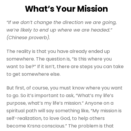
What’s Your Mission
“If we don’t change the direction we are going,
we’re likely to end up where we are headed.”
(Chinese proverb).
The reality is that you have already ended up
somewhere. The question is, “Is this where you
want to be?” If it isn’t, there are steps you can take
to get somewhere else.
But first, of course, you must know where you want
to go. So it’s important to ask, “What’s my life’s
purpose, what’s my life’s mission.” Anyone on a
spiritual path will say something like, “My mission is
self-realization, to love God, to help others
become Krsna conscious.” The problem is that