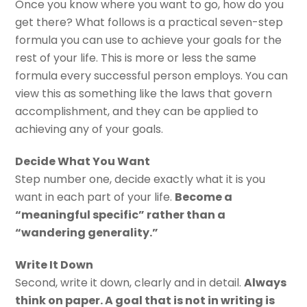
Once you know where you want to go, how do you
get there? What follows is a practical seven-step
formula you can use to achieve your goals for the
rest of your life. This is more or less the same
formula every successful person employs. You can
view this as something like the laws that govern
accomplishment, and they can be applied to
achieving any of your goals.
Decide What You Want
Step number one, decide exactly what it is you
want in each part of your life.
Become a
“meaningful specific” rather than a
“wandering generality.”
Write It Down
Second, write it down, clearly and in detail.
Always
think on paper. A goal that is not in writing is