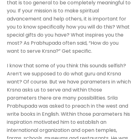
that is too general to be completely meaningful to
you. If your mission is to make spiritual
advancement and help others, it is important for
you to know specifically how you will do this? What
special gifts do you have? What inspires you the
most? As Prabhupada often said, “How do you
want to serve Krsna?” Get specific.
I know that some of you think this sounds selfish?
Aren’t we supposed to do what guru and Krsna
want? Of course. But we have parameters in which
Krsna asks us to serve and within those
parameters there are many possibilities. Srila
Prabhupada was asked to preach in the west and
write books in English. Within those parameters his
inspiration motivated him to establish an
international organization and open temples,
farms, schools, museums and restaurants. He was