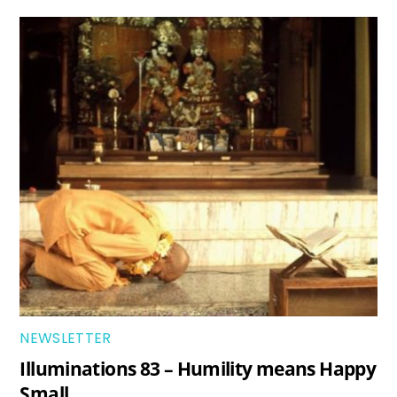
NEWSLETTER
Illuminations 83 – Humility means Happy
Small