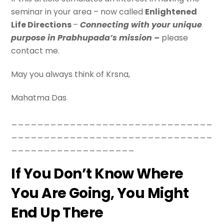
seminar in your area – now called
Enlightened
Life Directions
–
Connecting with your unique
purpose in Prabhupada’s mission –
please
contact me.
May you always think of Krsna,
Mahatma Das
_______________________________
_______________________________
___________________
If You Don’t Know Where
You Are Going, You Might
End Up There