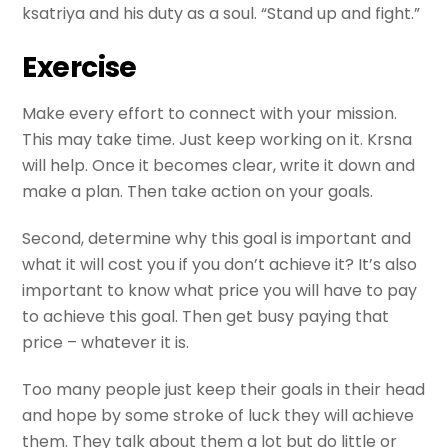
ksatriya and his duty as a soul. “Stand up and fight.”
Exercise
Make every effort to connect with your mission.
This may take time. Just keep working on it. Krsna
will help. Once it becomes clear, write it down and
make a plan. Then take action on your goals.
Second, determine why this goal is important and
what it will cost you if you don’t achieve it? It’s also
important to know what price you will have to pay
to achieve this goal. Then get busy paying that
price – whatever it is.
Too many people just keep their goals in their head
and hope by some stroke of luck they will achieve
them. They talk about them a lot but do little or