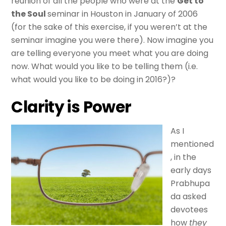
reunion of all the people who were at the
Get to
the Soul
seminar in Houston in January of 2006
(for the sake of this exercise, if you weren’t at the
seminar imagine you were there). Now imagine you
are telling everyone you meet what you are doing
now. What would you like to be telling them (i.e.
what would you like to be doing in 2016?)?
Clarity is Power
As I
mentioned
, in the
early days
Prabhupa
da asked
devotees
how
they