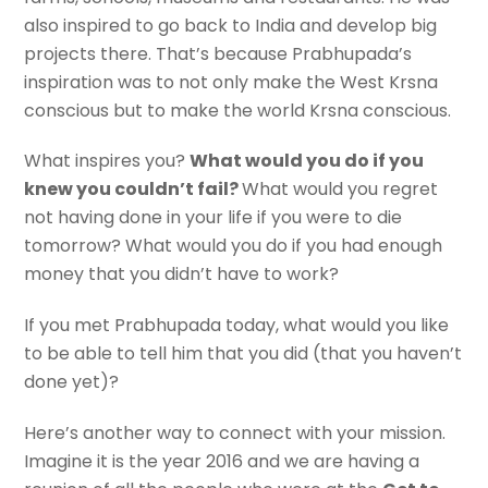
also inspired to go back to India and develop big
projects there. That’s because Prabhupada’s
inspiration was to not only make the West Krsna
conscious but to make the world Krsna conscious.
What inspires you?
What would you do if you
knew you couldn’t fail?
What would you regret
not having done in your life if you were to die
tomorrow? What would you do if you had enough
money that you didn’t have to work?
If you met Prabhupada today, what would you like
to be able to tell him that you did (that you haven’t
done yet)?
Here’s another way to connect with your mission.
Imagine it is the year 2016 and we are having a