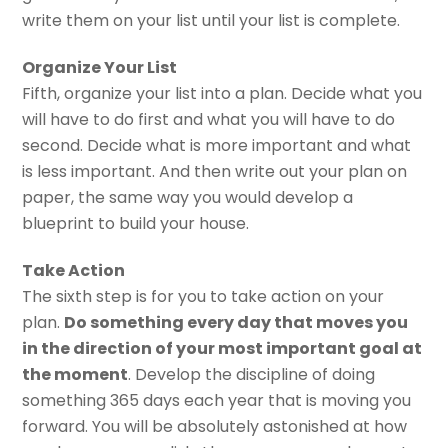
write them on your list until your list is complete.
Organize Your List
Fifth, organize your list into a plan. Decide what you
will have to do first and what you will have to do
second. Decide what is more important and what
is less important. And then write out your plan on
paper, the same way you would develop a
blueprint to build your house.
Take Action
The sixth step is for you to take action on your
plan.
Do something every day that moves you
in the direction of your most important goal at
the moment
. Develop the discipline of doing
something 365 days each year that is moving you
forward. You will be absolutely astonished at how