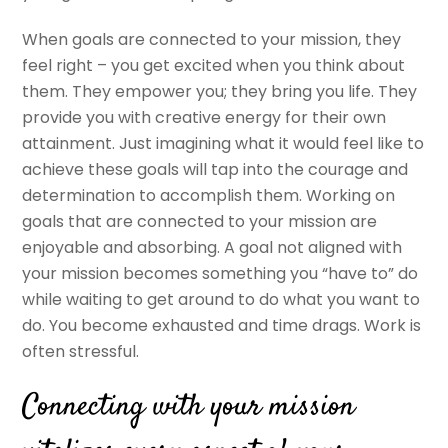
When goals are connected to your mission, they
feel right – you get excited when you think about
them. They empower you; they bring you life. They
provide you with creative energy for their own
attainment. Just imagining what it would feel like to
achieve these goals will tap into the courage and
determination to accomplish them. Working on
goals that are connected to your mission are
enjoyable and absorbing. A goal not aligned with
your mission becomes something you “have to” do
while waiting to get around to do what you want to
do. You become exhausted and time drags. Work is
often stressful.
Connecting with your mission