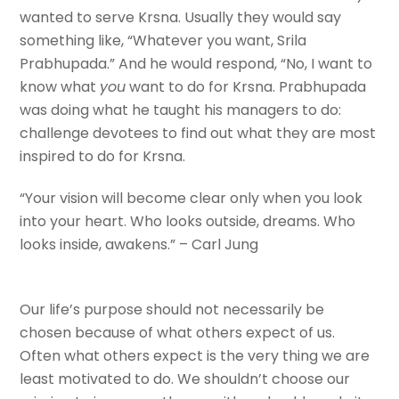
wanted to serve Krsna. Usually they would say
something like, “Whatever you want, Srila
Prabhupada.” And he would respond, “No, I want to
know what
you
want to do for Krsna. Prabhupada
was doing what he taught his managers to do:
challenge devotees to find out what they are most
inspired to do for Krsna.
“Your vision will become clear only when you look
into your heart. Who looks outside, dreams. Who
looks inside, awakens.” – Carl Jung
Our life’s purpose should not necessarily be
chosen because of what others expect of us.
Often what others expect is the very thing we are
least motivated to do. We shouldn’t choose our