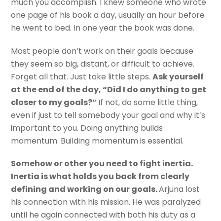
much you accomplish. I knew someone who wrote
one page of his book a day, usually an hour before
he went to bed. In one year the book was done.
Most people don’t work on their goals because
they seem so big, distant, or difficult to achieve.
Forget all that. Just take little steps.
Ask yourself
at the end of the day, “Did I do anything to get
closer to my goals?”
If not, do some little thing,
even if just to tell somebody your goal and why it’s
important to you. Doing anything builds
momentum. Building momentum is essential.
Somehow or other you need to fight inertia.
Inertia is what holds you back from clearly
defining and working on our goals.
Arjuna lost
his connection with his mission. He was paralyzed
until he again connected with both his duty as a