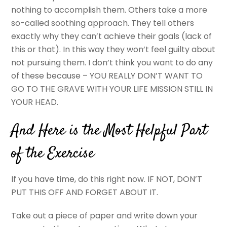
nothing to accomplish them. Others take a more
so-called soothing approach. They tell others
exactly why they can’t achieve their goals (lack of
this or that). In this way they won’t feel guilty about
not pursuing them. I don’t think you want to do any
of these because – YOU REALLY DON’T WANT TO
GO TO THE GRAVE WITH YOUR LIFE MISSION STILL IN
YOUR HEAD.
And Here is the Most Helpful Part
of the Exercise
If you have time, do this right now. IF NOT, DON’T
PUT THIS OFF AND FORGET ABOUT IT.
Take out a piece of paper and write down your