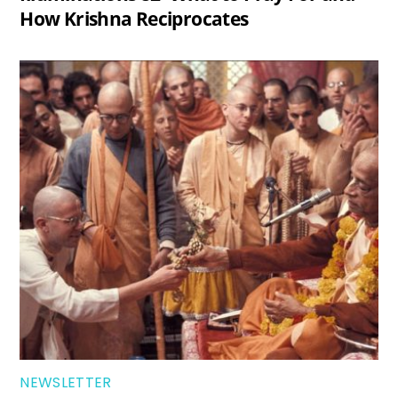
How Krishna Reciprocates
NEWSLETTER