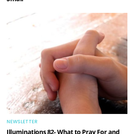
NEWSLETTER
Illuminations 82- What to Pray For and