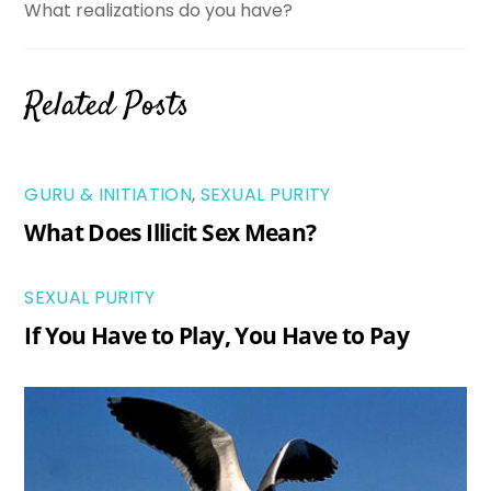
What realizations do you have?
Related Posts
GURU & INITIATION
,
SEXUAL PURITY
What Does Illicit Sex Mean?
SEXUAL PURITY
If You Have to Play, You Have to Pay