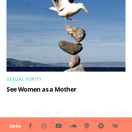
SEXUAL PURITY
See Women as a Mother
Back
Links
To