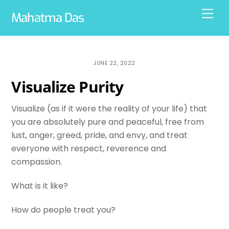
Skip
Men
Mahatma Das
to
content
JUNE 22, 2022
Visualize Purity
Visualize (as if it were the reality of your life) that
you are absolutely pure and peaceful, free from
lust, anger, greed, pride, and envy, and treat
everyone with respect, reverence and
compassion.
What is it like?
How do people treat you?