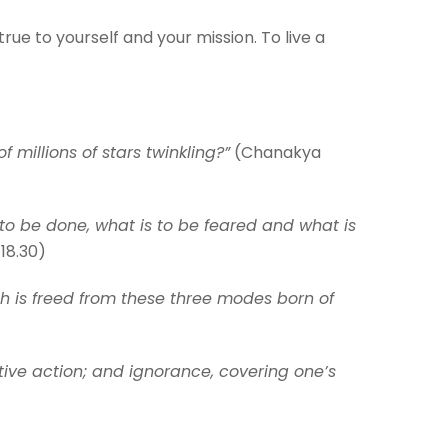
rue to yourself and your mission. To live a
f millions of stars twinkling?”
(Chanakya
o be done, what is to be feared and what is
18.30)
ch is freed from these three modes born of
tive action; and ignorance, covering one’s