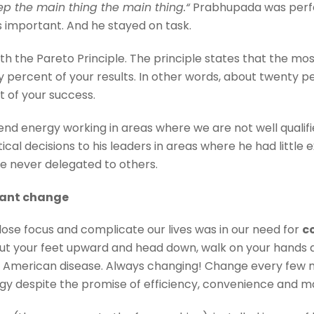
ep the main thing the main thing.
“
Prabhupada was perfec
s important. And he stayed on task.
th the Pareto Principle. The principle states that the m
ty percent of your results. In other words, about twent
t of your success.
pend energy working in areas where we are not well qualif
al decisions to his leaders in areas where he had little ex
re never delegated to others.
stant change
se focus and complicate our lives was in our need for
c
put your feet upward and head down, walk on your hands 
ur American disease. Always changing! Change every few 
 despite the promise of efficiency, convenience and mak