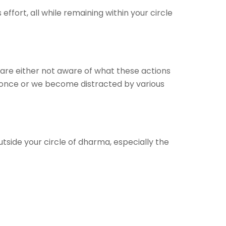
ffort, all while remaining within your circle
 are either not aware of what these actions
 once or we become distracted by various
tside your circle of dharma, especially the