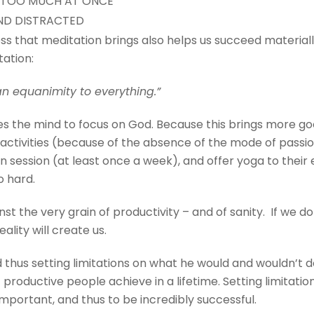
 TOO MUCH AT ONCE
ND DISTRACTED
ess that meditation brings also helps us succeed material
tation:
an equanimity to everything.”
es the mind to focus on God. Because this brings more 
y activities (because of the absence of the mode of pass
 session (at least once a week), and offer yoga to thei
o hard.
st the very grain of productivity – and of sanity. If we d
eality will create us.
 thus setting limitations on what he would and wouldn’t
st productive people achieve in a lifetime. Setting limita
mportant, and thus to be incredibly successful.