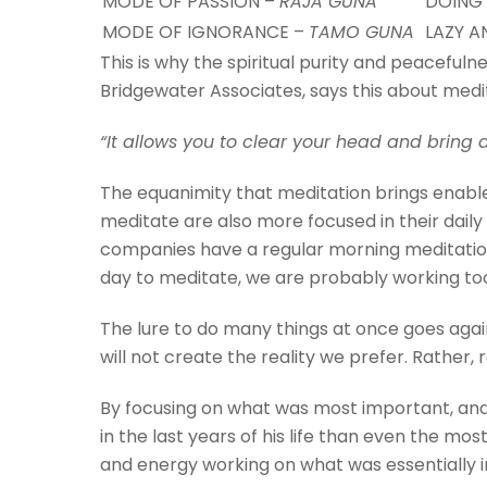
MODE OF PASSION –
RAJA GUNA
DOING
MODE OF IGNORANCE –
TAMO GUNA
LAZY A
This is why the spiritual purity and peacefuln
Bridgewater Associates, says this about medi
“It allows you to clear your head and bring 
The equanimity that meditation brings enabl
meditate are also more focused in their dail
companies have a regular morning meditation
day to meditate, we are probably working to
The lure to do many things at once goes again
will not create the reality we prefer. Rather, r
By focusing on what was most important, and
in the last years of his life than even the mo
and energy working on what was essentially i