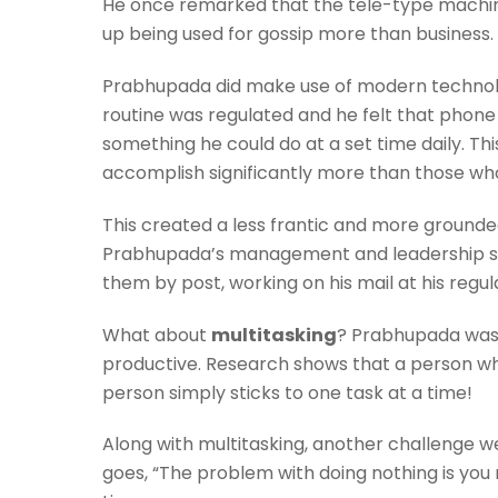
He once remarked that the tele-type machine (
up being used for gossip more than business
Prabhupada did make use of modern technolog
routine was regulated and he felt that phone 
something he could do at a set time daily. Th
accomplish significantly more than those wh
This created a less frantic and more groun
Prabhupada’s management and leadership st
them by post, working on his mail at his regul
What about
multitasking
? Prabhupada was d
productive. Research shows that a person who
person simply sticks to one task at a time!
Along with multitasking, another challenge we
goes, “The problem with doing nothing is you