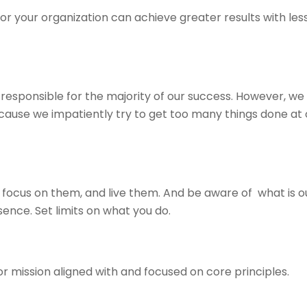
r your organization can achieve greater results with less e
 responsible for the majority of our success. However, we
cause we impatiently try to get too many things done at
focus on them, and live them. And be aware of what is ou
sence. Set limits on what you do.
or mission aligned with and focused on core principles.