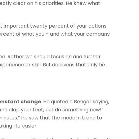
tly clear on his priorities. He knew what
ost important twenty percent of your actions
y percent of what you – and what your company
ied. Rather we should focus on and further
perience or skill. But decisions that only he
onstant change
. He quoted a Bengali saying,
and clap your feet, but do something new!”
minutes.” He saw that the modern trend to
ing life easier.