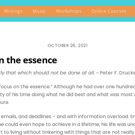
Writings
Music
Workshops
Online Courses
OCTOBER 26, 2021
on the essence
tly that which should not be done at all.
~
Peter F. Druck
“focus on the essence.” Although he had over one hundre
ity of his time doing what he did best and what was most
pure.
, emails, and deadlines – and with information overload. Sr
could even hope to achieve in a lifetime, his life was un
to living without tinkering with things that are not reall