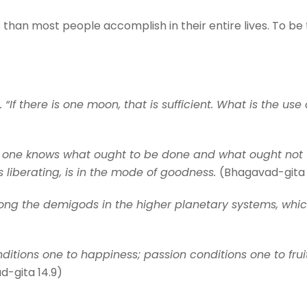
than most people accomplish in their entire lives. To be t
f there is one moon, that is sufficient. What is the use o
h one knows what ought to be done and what ought not t
s liberating, is in the mode of goodness.
(Bhagavad-gita 
among the demigods in the higher planetary systems, whi
itions one to happiness; passion conditions one to frui
d-gita 14.9)