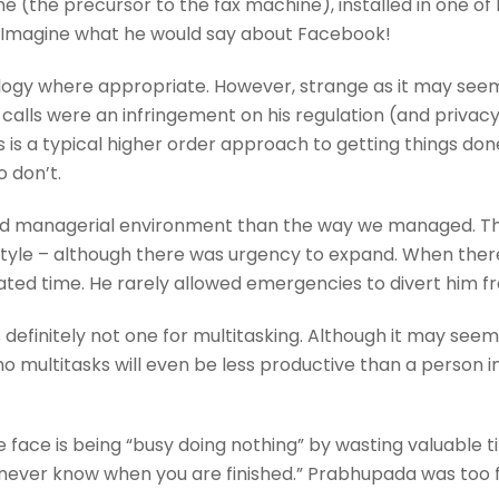
the precursor to the fax machine), installed in one of h
. Imagine what he would say about Facebook!
y where appropriate. However, strange as it may seem tod
calls were an infringement on his regulation (and privac
is is a typical higher order approach to getting things do
o don’t.
ded managerial environment than the way we managed. T
yle – although there was urgency to expand. When ther
ated time. He rarely allowed emergencies to divert him from
efinitely not one for multitasking. Although it may seem c
 multitasks will even be less productive than a person in
 face is being “busy doing nothing” by wasting valuable t
 never know when you are finished.” Prabhupada was too 