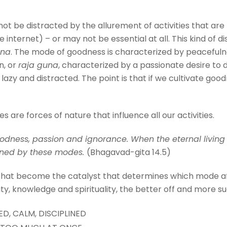
ot be distracted by the allurement of activities that are
internet) – or may not be essential at all. This kind of di
una
. The mode of goodness is characterized by peacefulne
n, or
raja guna
, characterized by a passionate desire to 
azy and distracted. The point is that if we cultivate goo
are forces of nature that influence all our activities.
dness, passion and ignorance. When the eternal living 
oned by these modes.
(Bhagavad-gita 14.5)
 that become the catalyst that determines which mode af
ity, knowledge and spirituality, the better off and more succ
D, CALM, DISCIPLINED