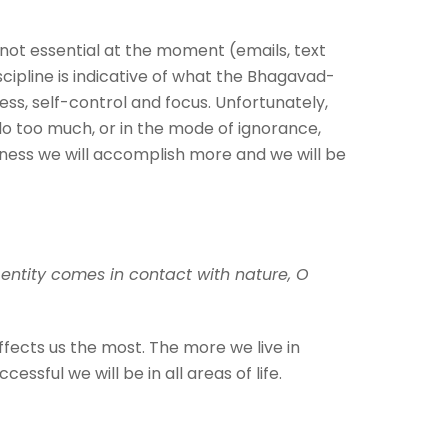
 not essential at the moment (emails, text
scipline is indicative of what the Bhagavad-
ss, self-control and focus. Unfortunately,
do too much, or in the mode of ignorance,
dness we will accomplish more and we will be
entity comes in contact with nature, O
fects us the most. The more we live in
essful we will be in all areas of life.