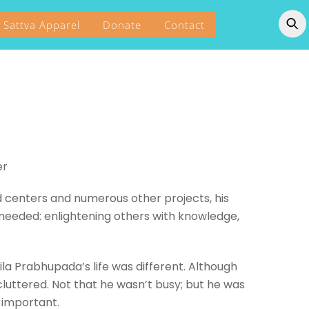
Sattva Apparel
Donate
Contact
er
d centers and numerous other projects, his
 needed: enlightening others with knowledge,
ila Prabhupada’s life was different. Although
cluttered. Not that he wasn’t busy; but he was
y important.