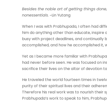
Besides the noble art of getting things done,
nonessentials
. ~Lin Yutang
When I was with Prabhupada, I often had diff
him do anything other than educate, inspire a
busy with project deadlines, and continually 
accomplished, and how he accomplished it, 
Yet as I became more familiar with Prabhupad
had never before seen. He was focused on insp
sacrifice their lives on the altar of devotion 
He traveled the world fourteen times in twelv
purity of their spiritual lives and their adhe
Therefore his real work was to nourish their s
Prabhupada’s work to speak to him, Prabhupad