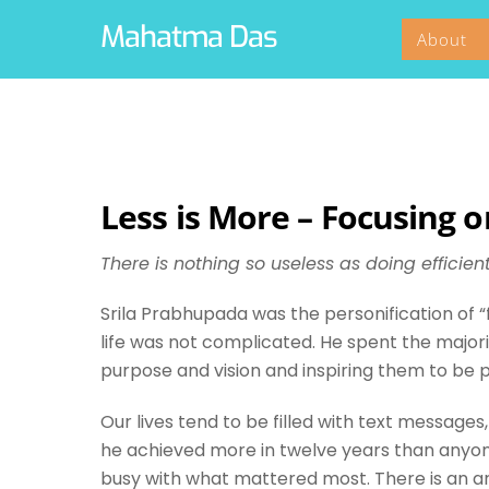
Skip
Mahatma Das
About
to
content
Less is More – Focusing 
There is nothing so useless as doing efficien
Srila Prabhupada was the personification of 
life was not complicated. He spent the major
purpose and vision and inspiring them to be 
Our lives tend to be filled with text messages
he achieved more in twelve years than anyone 
busy with what mattered most. There is an art 