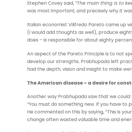
Stephen Covey said,
“
The main thing is to ke
was most important, and precisely why it wa
Italian economist Vilifredo Pareto came up wi
(I would add thoughts as well), produce eigh
does – is responsible for about eighty percen
An aspect of the Pareto Principle is to not s
develop our strengths. Prabhupada left practic
had the depth, vision and insight to make we
The American disease – a desire for con
Another way Prabhupada saw that we could lo
“You must do something new. If you have to 
He commented on this by saying, “This is yo
change often wasted valuable time and energy