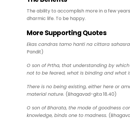
The ability to accomplish more in a few years 
dharmic life. To be happy.
More Supporting Quotes
Ekas candras tamo hanti na cittara sahasra. “I
Pandit)
O son of Prtha, that understanding by whic
not to be feared, what is binding and what i
There is no being existing, either here or 
material nature.
(Bhagavad-gita 18.40)
O son of Bharata, the mode of goodness cond
knowledge, binds one to madness.
(Bhagava