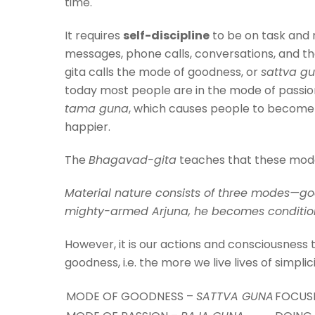
time.
It requires
self-discipline
to be on task and n
messages, phone calls, conversations, and the 
gita calls the mode of goodness, or
sattva g
today most people are in the mode of passio
tama guna
, which causes people to become l
happier.
The
Bhagavad-gita
teaches that these modes 
Material nature consists of three modes—goo
mighty-armed Arjuna, he becomes conditi
However, it is our actions and consciousness
goodness, i.e. the more we live lives of simplic
MODE OF GOODNESS –
SATTVA GUNA
FOCUSE