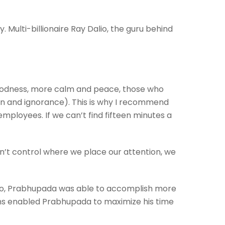
ly.
Multi-billionaire Ray Dalio, the guru behind
goodness, more calm and peace, those who
ion and ignorance). This is why I recommend
r employees.
If we can’t find fifteen minutes a
on’t control where we place our attention, we
 do, Prabhupada was able to accomplish more
tions enabled Prabhupada to maximize his time