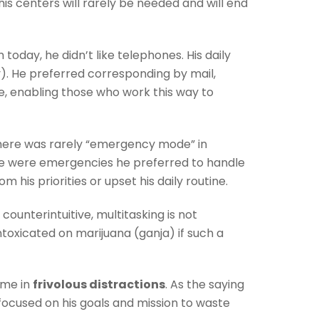
is centers will rarely be needed and will end
ay, he didn’t like telephones. His daily
y). He preferred corresponding by mail,
ne, enabling those who work this way to
here was rarely “emergency mode” in
e were emergencies he preferred to handle
 his priorities or upset his daily routine.
ounterintuitive, multitasking is not
toxicated on marijuana (ganja) if such a
ime in
frivolous distractions
. As the saying
focused on his goals and mission to waste