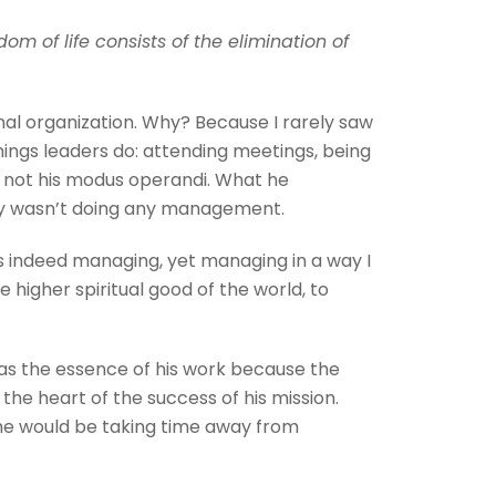
om of life consists of the elimination of
al organization. Why? Because I rarely saw
hings leaders do: attending meetings, being
as not his modus operandi. What he
lly wasn’t doing any management.
as indeed managing, yet managing in a way I
 higher spiritual good of the world, to
 was the essence of his work because the
the heart of the success of his mission.
 she would be taking time away from