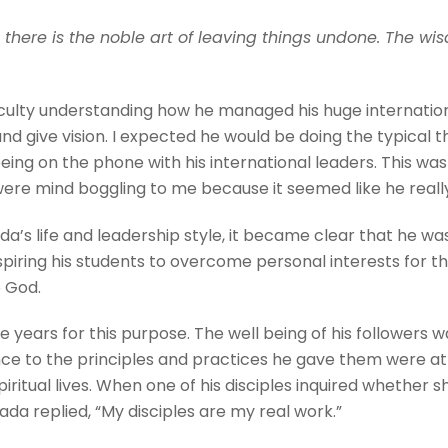
 there is the noble art of leaving things undone. The wisd
iculty understanding how he managed his huge internation
nd give vision. I expected he would be doing the typical t
being on the phone with his international leaders. This w
were mind boggling to me because it seemed like he rea
a’s life and leadership style, it became clear that he w
iring his students to overcome personal interests for the
to God.
e years for this purpose. The well being of his followers
rence to the principles and practices he gave them were at 
piritual lives. When one of his disciples inquired whether
a replied, “My disciples are my real work.”