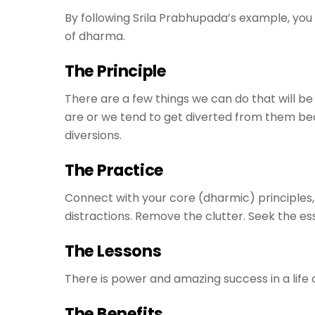
By following Srila Prabhupada’s example, you o
of dharma.
The Principle
There are a few things we can do that will be
are or we tend to get diverted from them be
diversions.
The Practice
Connect with your core (dharmic) principles, 
distractions. Remove the clutter. Seek the es
The Lessons
There is power and amazing success in a life 
The Benefits