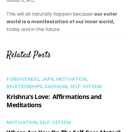
about it, etc.
This will all naturally happen because
our outer
world is a manifestation of our inner world,
today and in the future.
Related Posts
FORGIVENESS
,
JAPA
,
MOTIVATION
,
RELATIONSHIPS
,
SADHANA
,
SELF-ESTEEM
Krishna’s Love: Affirmations and
Meditations
MOTIVATION
,
SELF-ESTEEM