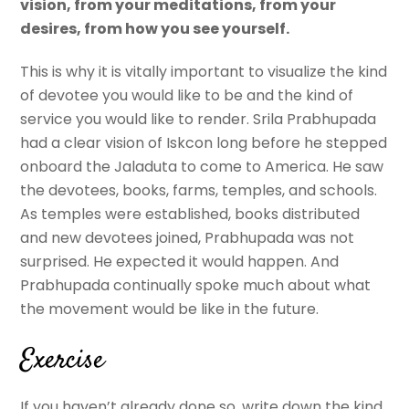
vision, from your meditations, from your
desires, from how you see yourself.
This is why it is vitally important to visualize the kind
of devotee you would like to be and the kind of
service you would like to render. Srila Prabhupada
had a clear vision of Iskcon long before he stepped
onboard the Jaladuta to come to America. He saw
the devotees, books, farms, temples, and schools.
As temples were established, books distributed
and new devotees joined, Prabhupada was not
surprised. He expected it would happen. And
Prabhupada continually spoke much about what
the movement would be like in the future.
Exercise
If you haven’t already done so, write down the kind