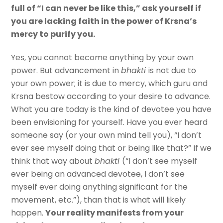
full of “I can never be like this,” ask yourself if
you are lacking faith in the power of Krsna’s
mercy to purify you.
Yes, you cannot become anything by your own
power. But advancement in
bhakti
is not due to
your own power; it is due to mercy, which guru and
Krsna bestow according to your desire to advance.
What you are today is the kind of devotee you have
been envisioning for yourself. Have you ever heard
someone say (or your own mind tell you), “I don’t
ever see myself doing that or being like that?” If we
think that way about
bhakti
(“I don’t see myself
ever being an advanced devotee, I don’t see
myself ever doing anything significant for the
movement, etc.”), than that is what will likely
happen.
Your reality manifests from your