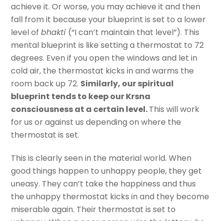
achieve it. Or worse, you may achieve it and then
fall from it because your blueprint is set to a lower
level of
bhakti
(“I can’t maintain that level”). This
mental blueprint is like setting a thermostat to 72
degrees. Even if you open the windows and let in
cold air, the thermostat kicks in and warms the
room back up 72.
Similarly, our spiritual
blueprint tends to keep our Krsna
consciousness at a certain level.
This will work
for us or against us depending on where the
thermostat is set.
This is clearly seen in the material world. When
good things happen to unhappy people, they get
uneasy. They can’t take the happiness and thus
the unhappy thermostat kicks in and they become
miserable again. Their thermostat is set to