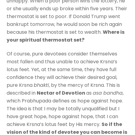
unhappy. When a poor person wins the lottery, he
or she usually ends up broke within five years. Their
thermostat is set to poor. If Donald Trump went
bankrupt tomorrow, he would soon be rich again
because his thermostat is set to wealth.
Where is
your spiritual thermostat set?
Of course, pure devotees consider themselves
most fallen and thus unable to achieve Krsna’s
lotus feet. Yet, at the same time, they have full
confidence they will achieve their desired goal,
pure Krsna
bhakti
, by the mercy of Krsna. This is
described in
Nectar of Devotion
as
asa bandha
,
which Prabhupada defines as hope against hope.
The idea is that I may be totally unqualified but I
have great hope, hope against hope, that I can
achieve Krsna’s lotus feet by His mercy.
So if the
vision of the kind of devotee you can become is