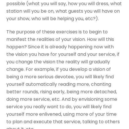
possible (what you will say, how you will dress, what
station will you be on, what guests you will have on
your show, who will be helping you, etc?).
The purpose of these exercises is to begin to
manifest the realities of your vision. How will this
happen? Since it is already happening now with
the vision you have for yourself and your service, if
you change the vision the reality will gradually
change. For example, if you develop a vision of
being a more serious devotee, you will likely find
yourself automatically reading more, chanting
better rounds, rising early, being more detached,
doing more service, etc. And by envisioning some
service you really want to do, you will likely find
yourself more enlivened, using more of your time
to plan and execute that service, talking to others