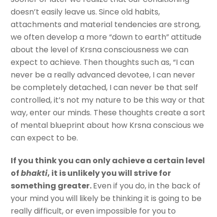
doesn’t easily leave us. Since old habits,
attachments and material tendencies are strong,
we often develop a more “down to earth” attitude
about the level of Krsna consciousness we can
expect to achieve. Then thoughts such as, “I can
never be a really advanced devotee, I can never
be completely detached, I can never be that self
controlled, it’s not my nature to be this way or that
way, enter our minds. These thoughts create a sort
of mental blueprint about how Krsna conscious we
can expect to be.
If you think you can only achieve a certain level
of
bhakti
, it is unlikely you will strive for
something greater.
Even if you do, in the back of
your mind you will likely be thinking it is going to be
really difficult, or even impossible for you to