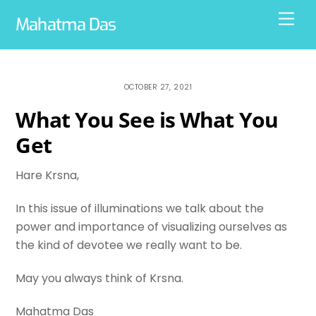
Skip
Men
Mahatma Das
to
content
OCTOBER 27, 2021
What You See is What You
Get
Hare Krsna,
In this issue of illuminations we talk about the
power and importance of visualizing ourselves as
the kind of devotee we really want to be.
May you always think of Krsna.
Mahatma Das