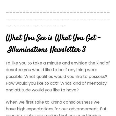
_______________________________
_______________________________
__________________
What You See is What You Get –
Illuminations Newsletter 3
I’d like you to take a minute and envision the kind of
devotee you would like to be if anything were
possible. What qualities would you like to possess?
How would you like to act? What kind of mentality
and attitude would you like to have?
When we first take to Krsna consciousness we
have high expectations for our advancement. But
sooner or later we realize that our conditioning