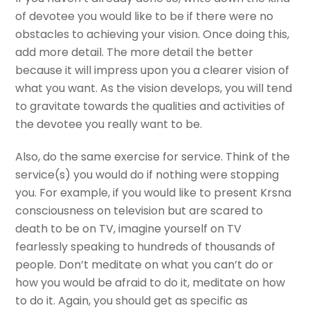
of devotee you would like to be if there were no
obstacles to achieving your vision. Once doing this,
add more detail. The more detail the better
because it will impress upon you a clearer vision of
what you want. As the vision develops, you will tend
to gravitate towards the qualities and activities of
the devotee you really want to be.
Also, do the same exercise for service. Think of the
service(s) you would do if nothing were stopping
you. For example, if you would like to present Krsna
consciousness on television but are scared to
death to be on TV, imagine yourself on TV
fearlessly speaking to hundreds of thousands of
people. Don’t meditate on what you can’t do or
how you would be afraid to do it, meditate on how
to do it. Again, you should get as specific as