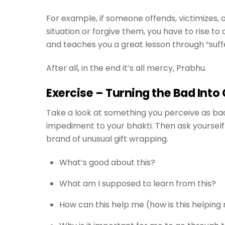
For example, if someone offends, victimizes, 
situation or forgive them, you have to rise t
and teaches you a great lesson through “suff
After all, in the end it’s all mercy, Prabhu.
Exercise – Turning the Bad Into
Take a look at something you perceive as bad 
impediment to your bhakti. Then ask yourself 
brand of unusual gift wrapping.
What’s good about this?
What am I supposed to learn from this?
How can this help me (how is this helpin