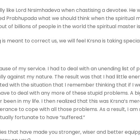
ly like Lord Nrsimhadeva when chastising a devotee. He 
sked Prabhupada what we should think when the spiritual 
t of billions of people in the world the spiritual master 
 is meant to correct us, we will feel Krsna is taking specia
cause of my service. I had to deal with an unending list o
lly against my nature. The result was that I had little ene
ted with the situation that I remember thinking that if I w
ave to deal with any more of these stupid problems. A bi
een in my life. I then realized that this was Krsna’s mer
erance to cope with all those problems. As a result, I a
tually fortunate to have “suffered.”
ties that have made you stronger, wiser and better equippe