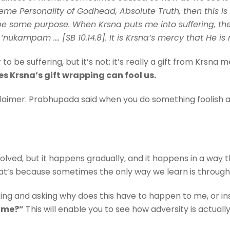
me Personality of Godhead, Absolute Truth, then this is 
st be some purpose. When Krsna puts me into suffering, 
‘nukampam …. [SB 10.14.8]. It is Krsna’s mercy that He is
to be suffering, but it’s not; it’s really a gift from Krsn
es Krsna’s gift wrapping can fool us.
claimer. Prabhupada said when you do something foolish a
ed, but it happens gradually, and it happens in a way t
at’s because sometimes the only way we learn is through
ting and asking why does this have to happen to me, or ins
h me?”
This will enable you to see how adversity is actually 