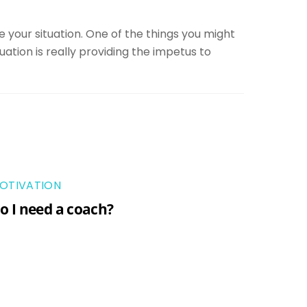
 your situation. One of the things you might
uation is really providing the impetus to
OTIVATION
o I need a coach?