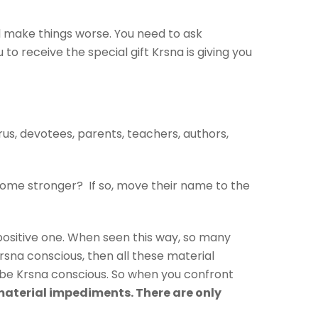
ill make things worse. You need to ask
o receive the special gift Krsna is giving you
urus, devotees, parents, teachers, authors,
ecome stronger? If so, move their name to the
a positive one. When seen this way, so many
Krsna conscious, then all these material
 be Krsna conscious. So when you confront
material impediments. There are only