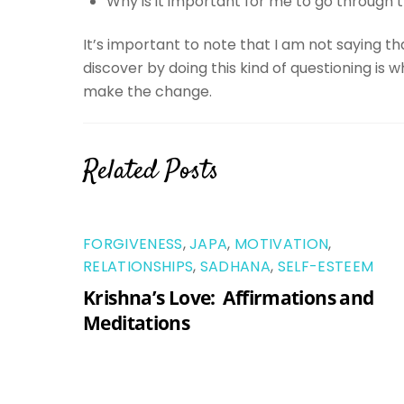
Why is it important for me to go through t
It’s important to note that I am not saying t
discover by doing this kind of questioning is 
make the change.
Related Posts
FORGIVENESS
,
JAPA
,
MOTIVATION
,
RELATIONSHIPS
,
SADHANA
,
SELF-ESTEEM
Krishna’s Love: Affirmations and
Meditations