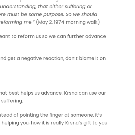
understanding, that either suffering or
there must be some purpose. So we should
 reforming me.”
(May 2, 1974 morning walk)
a meant to reform us so we can further advance
nd get a negative reaction, don’t blame it on
hat best helps us advance. Krsna can use our
 suffering.
tead of pointing the finger at someone, it’s
helping you, how it is really Krsna’s gift to you