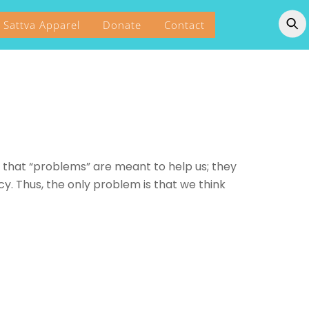
Sattva Apparel
Donate
Contact
that “problems” are meant to help us; they
y. Thus, the only problem is that we think