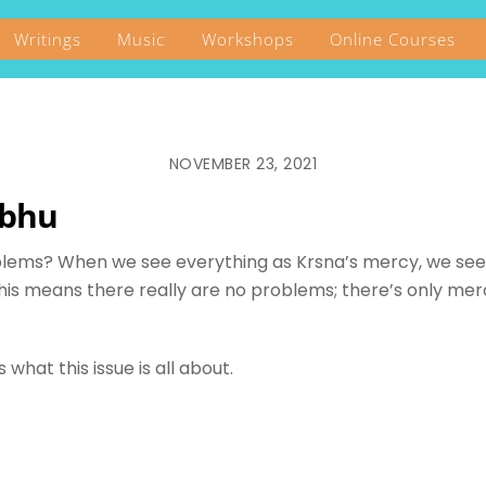
Writings
Music
Workshops
Online Courses
NOVEMBER 23, 2021
abhu
blems? When we see everything as Krsna’s mercy, we see 
his means there really are no problems; there’s only merc
what this issue is all about.