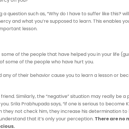
 mercy on you?
g a question such as, “Why do I have to suffer like this? w
rcy and what you’re supposed to learn. This enables you t
n important lesson.
of some of the people that have helped you in your life (g
st of some of the people who have hurt you.
id any of their behavior cause you to learn a lesson or b
 friend. Similarly, the “negative” situation may really be 
you. Srila Prabhupada says, “if one is serious to become 
 they not check him, they increase his determination to
nderstand that it’s only your perception.
There are no 
scious.