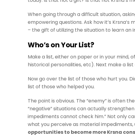
today. Is that not a gift? Is that not Krsna’s
When going through a difficult situation, askin
empowering questions. Ask how it’s Krsna’s me
– the gift of utilizing the situation to learn a
Who’s on Your List?
Make a list, either on paper or in your mind, 
historical personalities, etc). Next make a li
Now go over the list of those who hurt you. D
list of those who helped you.
The point is obvious. The “enemy” is often the
“negative” situations can actually strengthen 
impediments cannot check him.” Not only can
what you perceive as material impediments, u
opportunities to become more Krsna con