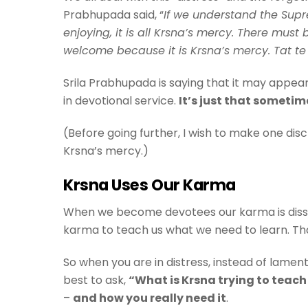
Prabhupada said, “
If we understand the Supre
enjoying, it is all Krsna’s mercy. There mu
welcome because it is Krsna’s mercy. Tat te 
Srila Prabhupada is saying that it may appear 
in devotional service.
It’s just that sometim
(Before going further, I wish to make one dis
Krsna’s mercy.)
Krsna Uses Our Karma
When we become devotees our karma is dissolv
karma to teach us what we need to learn. Th
So when you are in distress, instead of lamen
best to ask,
“What is Krsna trying to teac
–
and how you really need it
.