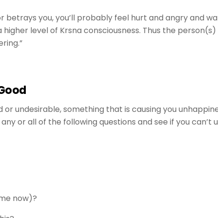
or betrays you, you’ll probably feel hurt and angry and wa
o a higher level of Krsna consciousness. Thus the person(
ering.”
 Good
or undesirable, something that is causing you unhappiness 
any or all of the following questions and see if you can’t
g me now)?