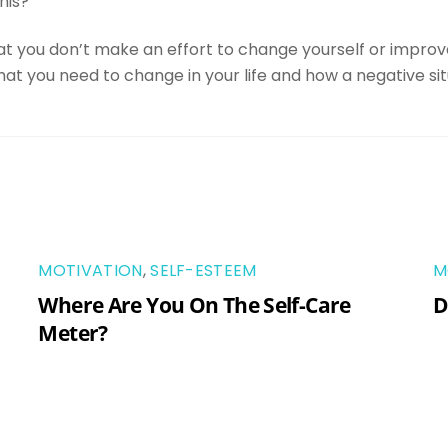
his?
hat you don’t make an effort to change yourself or improve
what you need to change in your life and how a negative sit
MOTIVATION
,
SELF-ESTEEM
M
Where Are You On The Self-Care
D
Meter?