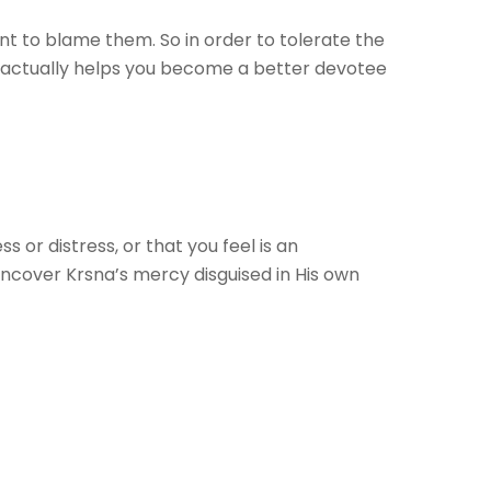
nt to blame them. So in order to tolerate the
s) actually helps you become a better devotee
or distress, or that you feel is an
 uncover Krsna’s mercy disguised in His own