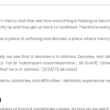
’s mercy and thus see how everything is helping us beco
rectify us and thus get us back to Godhead. Therefore ever
d as a place of suffering and distress, a place where me
lly we see that a devotee is in distress. Devotee, real 
rcy. Tat te ‘nukampam susamiksamano… SB 10.14.8]. Otherw
at he is in distress.
” (2/23/72 SB class)
ems, obstacles, and difficulties. I definitely experience re
g
etfulness of Krsna it sometimes causes. So how do we see i