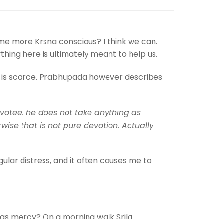
me more Krsna conscious? I think we can.
ything here is ultimately meant to help us.
rcy is scarce. Prabhupada however describes
devotee, he does not take anything as
ise that is not pure devotion. Actually
gular distress, and it often causes me to
t as mercy? On a morning walk Srila