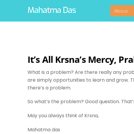
Skip
Mahatma Das
About
to
content
It’s All Krsna’s Mercy, Pr
What is a problem? Are there really any pro
are simply opportunities to learn and grow. T
there’s a problem.
So what’s the problem? Good question. That’s 
May you always think of Krsna,
Mahatma das