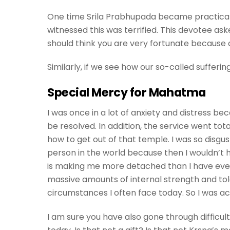
One time Srila Prabhupada became practical
witnessed this was terrified. This devotee a
should think you are very fortunate because ou
Similarly, if we see how our so-called suffering
Special Mercy for Mahatma
I was once in a lot of anxiety and distress be
be resolved. In addition, the service went tota
how to get out of that temple. I was so disgus
person in the world because then I wouldn’t h
is making me more detached than I have ever b
massive amounts of internal strength and tol
circumstances I often face today. So I was ac
I am sure you have also gone through difficul