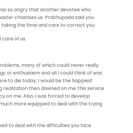
was so angry that another devotee who
master chastises us. Prabhupada said you
is taking the time and care to correct you.
l care of us.
f problems, many of which could never really
rgy or enthusiasm and all I could think of was
ere to die today, I would be the happiest
g realization then dawned on me: this service
cy on me. Also, I was forced to develop
m much more equipped to deal with the trying
d to deal with the difficulties you face