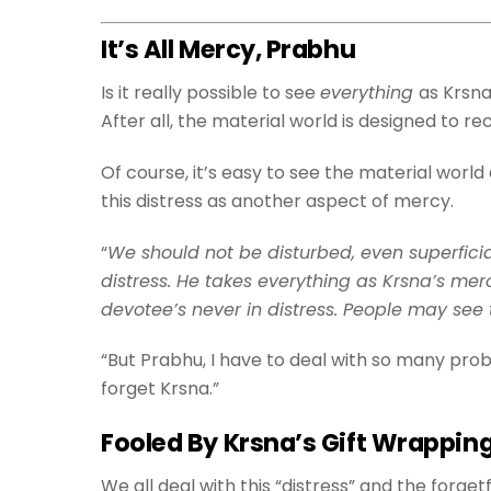
It’s All Mercy, Prabhu
Is it really possible to see
everything
as Krsna
After all, the material world is designed to 
Of course, it’s easy to see the material worl
this distress as another aspect of mercy.
“
We should not be disturbed, even superficia
distress. He takes everything as Krsna’s me
devotee’s never in distress. People may see th
“But Prabhu, I have to deal with so many probl
forget Krsna.”
Fooled By Krsna’s Gift Wrappin
We all deal with this “distress” and the forg