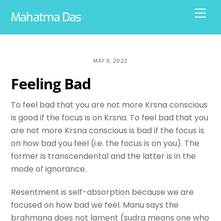
Skip
Men
Mahatma Das
to
content
MAY 9, 2022
Feeling Bad
To feel bad that you are not more Krsna conscious
is good if the focus is on Krsna. To feel bad that you
are not more Krsna conscious is bad if the focus is
on how bad you feel (i.e. the focus is on you). The
former is transcendental and the latter is in the
mode of ignorance.
Resentment is self-absorption because we are
focused on how bad we feel. Manu says the
brahmana does not lament (sudra means one who