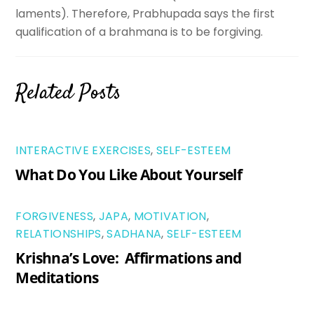
laments). Therefore, Prabhupada says the first
qualification of a brahmana is to be forgiving.
Related Posts
INTERACTIVE EXERCISES
,
SELF-ESTEEM
What Do You Like About Yourself
FORGIVENESS
,
JAPA
,
MOTIVATION
,
RELATIONSHIPS
,
SADHANA
,
SELF-ESTEEM
Krishna’s Love: Affirmations and
Meditations