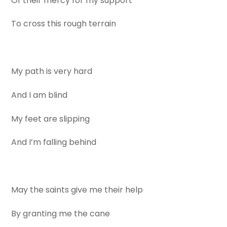
Of their mercy for my support
To cross this rough terrain
My path is very hard
And I am blind
My feet are slipping
And I’m falling behind
May the saints give me their help
By granting me the cane