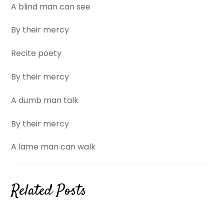
A blind man can see
By their mercy
Recite poety
By their mercy
A dumb man talk
By their mercy
A lame man can walk
Related Posts