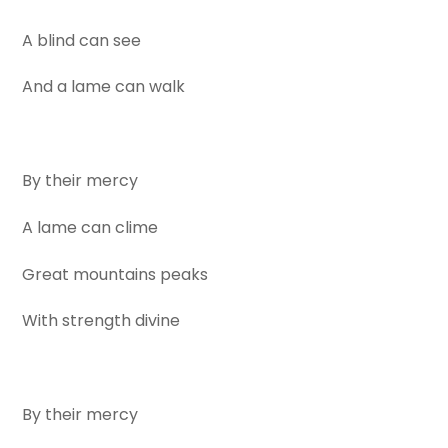
A blind can see
And a lame can walk
By their mercy
A lame can clime
Great mountains peaks
With strength divine
By their mercy