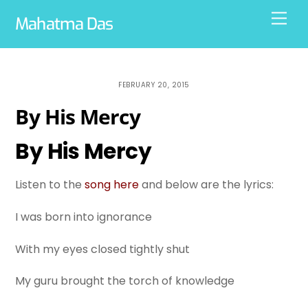
Skip
Men
Mahatma Das
to
content
FEBRUARY 20, 2015
By His Mercy
By His Mercy
Listen to the
song here
and below are the lyrics:
I was born into ignorance
With my eyes closed tightly shut
My guru brought the torch of knowledge