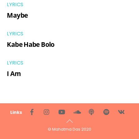
LYRICS
Maybe
LYRICS
Kabe Habe Bolo
LYRICS
I Am
Back
Links
To
Top
© Mahatma Das 2020