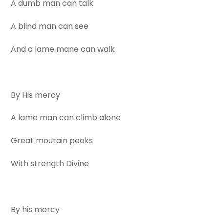
A dumb man can talk
A blind man can see
And a lame mane can walk
By His mercy
A lame man can climb alone
Great moutain peaks
With strength Divine
By his mercy