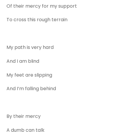
Of their mercy for my support
To cross this rough terrain
My path is very hard
And I am blind
My feet are slipping
And I’m falling behind
By their mercy
A dumb can talk