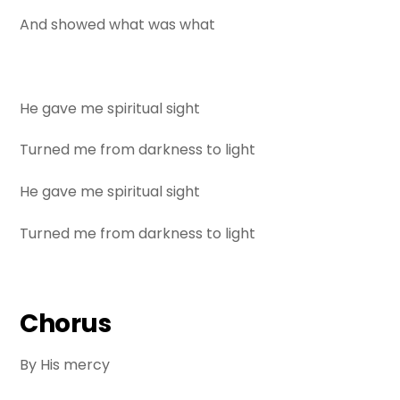
And showed what was what
He gave me spiritual sight
Turned me from darkness to light
He gave me spiritual sight
Turned me from darkness to light
Chorus
By His mercy