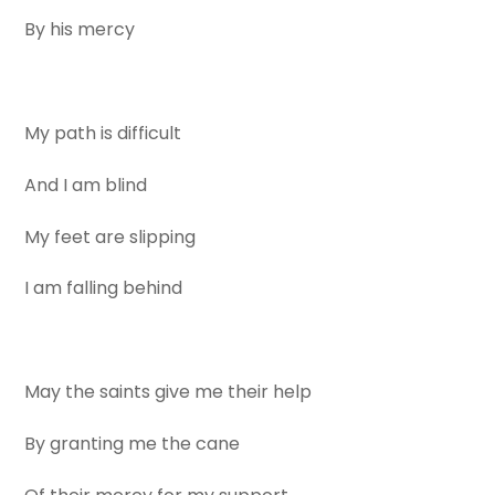
By his mercy
My path is difficult
And I am blind
My feet are slipping
I am falling behind
May the saints give me their help
By granting me the cane