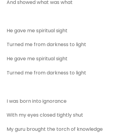
And showed what was what
He gave me spiritual sight
Turned me from darkness to light
He gave me spiritual sight
Turned me from darkness to light
I was born into ignorance
With my eyes closed tightly shut
My guru brought the torch of knowledge