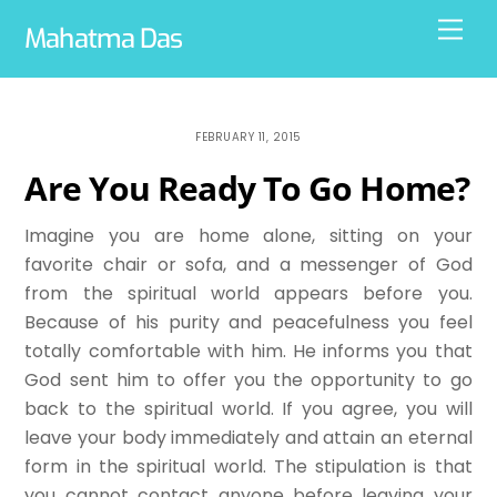
Skip
Men
Mahatma Das
to
content
FEBRUARY 11, 2015
Are You Ready To Go Home?
Imagine you are home alone, sitting on your
favorite chair or sofa, and a messenger of God
from the spiritual world appears before you.
Because of his purity and peacefulness you feel
totally comfortable with him. He informs you that
God sent him to offer you the opportunity to go
back to the spiritual world. If you agree, you will
leave your body immediately and attain an eternal
form in the spiritual world. The stipulation is that
you cannot contact anyone before leaving your