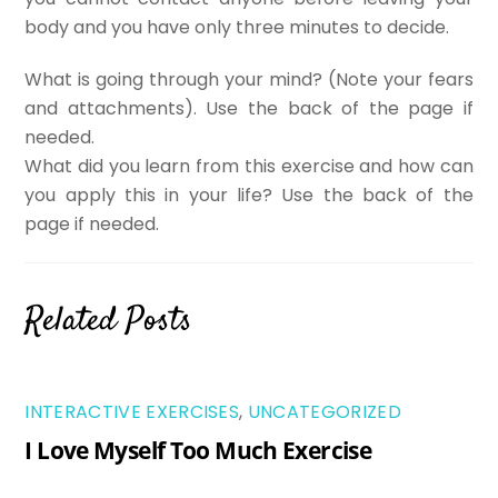
body and you have only three minutes to decide.
What is going through your mind? (Note your fears
and attachments). Use the back of the page if
needed.
What did you learn from this exercise and how can
you apply this in your life? Use the back of the
page if needed.
Related Posts
INTERACTIVE EXERCISES
,
UNCATEGORIZED
I Love Myself Too Much Exercise