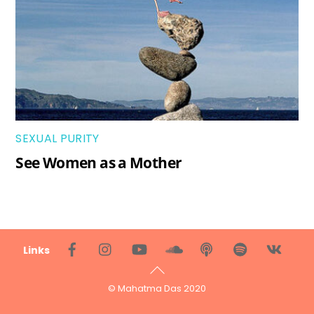
SEXUAL PURITY
See Women as a Mother
Back
Links
To
Top
© Mahatma Das 2020