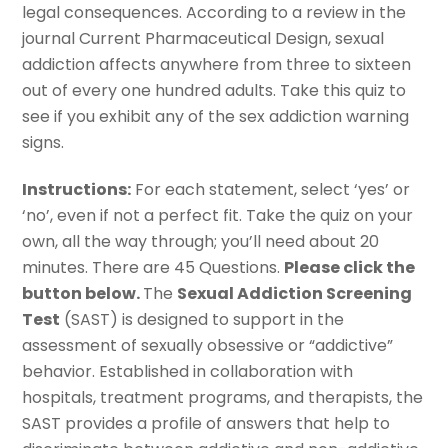
legal consequences. According to a review in the
journal Current Pharmaceutical Design, sexual
addiction affects anywhere from three to sixteen
out of every one hundred adults. Take this quiz to
see if you exhibit any of the sex addiction warning
signs.
Instructions:
For each statement, select ‘yes’ or
‘no’, even if not a perfect fit. Take the quiz on your
own, all the way through; you’ll need about 20
minutes. There are 45 Questions.
Please click the
button below.
The
Sexual Addiction Screening
Test
(SAST) is designed to support in the
assessment of sexually obsessive or “addictive”
behavior. Established in collaboration with
hospitals, treatment programs, and therapists, the
SAST provides a profile of answers that help to