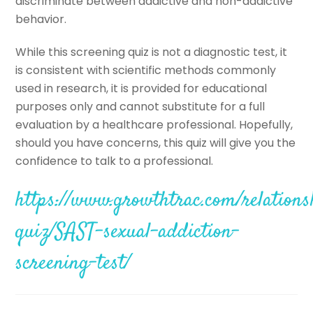
discriminate between addictive and non-addictive
behavior.
While this screening quiz is not a diagnostic test, it
is consistent with scientific methods commonly
used in research, it is provided for educational
purposes only and cannot substitute for a full
evaluation by a healthcare professional. Hopefully,
should you have concerns, this quiz will give you the
confidence to talk to a professional.
https://www.growthtrac.com/relations
quiz/SAST-sexual-addiction-
screening-test/