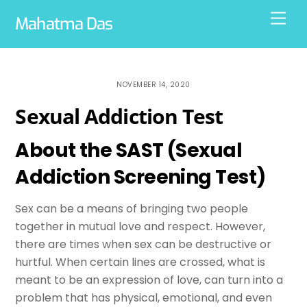
Skip
Men
Mahatma Das
to
content
NOVEMBER 14, 2020
Sexual Addiction Test
About the SAST (Sexual
Addiction Screening Test)
Sex can be a means of bringing two people
together in mutual love and respect. However,
there are times when sex can be destructive or
hurtful. When certain lines are crossed, what is
meant to be an expression of love, can turn into a
problem that has physical, emotional, and even