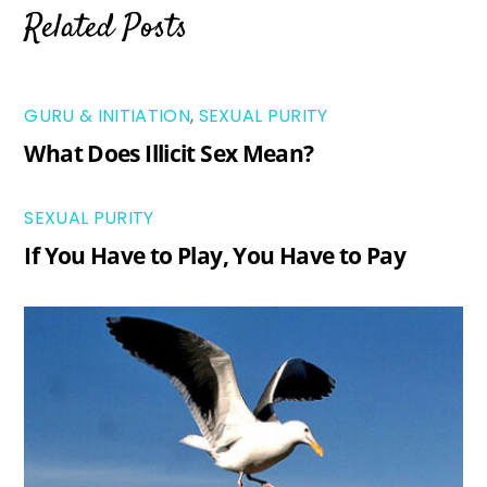
Related Posts
GURU & INITIATION
,
SEXUAL PURITY
What Does Illicit Sex Mean?
SEXUAL PURITY
If You Have to Play, You Have to Pay